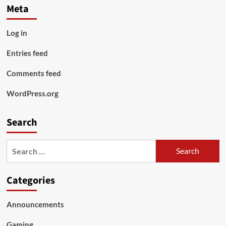
Meta
Log in
Entries feed
Comments feed
WordPress.org
Search
Search
for:
Categories
Announcements
Gaming