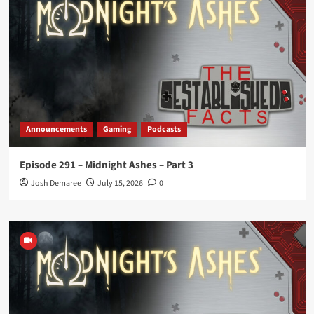
Announcements
Gaming
Podcasts
Episode 291 – Midnight Ashes – Part 3
Josh Demaree
July 15, 2026
0