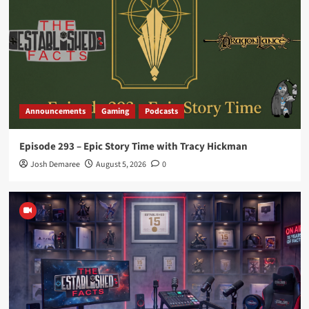
Announcements
Gaming
Podcasts
Episode 290 – Midnight Ashes – Part 2
4
Announcements
Gaming
Podcasts
Episode 289 – Midnight Ashes – Part 1
Announcements
Gaming
Podcasts
5
Episode 293 – Epic Story Time with Tracy Hickman
Announcements
Gaming
Podcasts
Josh Demaree
August 5, 2026
0
Episode 293 – Epic Story Time with Tracy
Hickman
1
Announcements
Gaming
Podcasts
Episode 292 – Looking Back on 15 Years
2