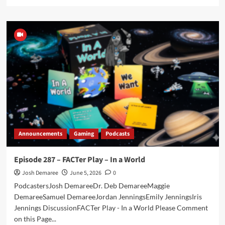
more
about
THE
STABLE
–
Episode
045
–
AEW
Double
of
Nothing
2026
Announcements
Gaming
Podcasts
Episode 287 – FACTer Play – In a World
Josh Demaree
June 5, 2026
0
PodcastersJosh DemareeDr. Deb DemareeMaggie
DemareeSamuel DemareeJordan JenningsEmily JenningsIris
Jennings DiscussionFACTer Play - In a World Please Comment
on this Page...