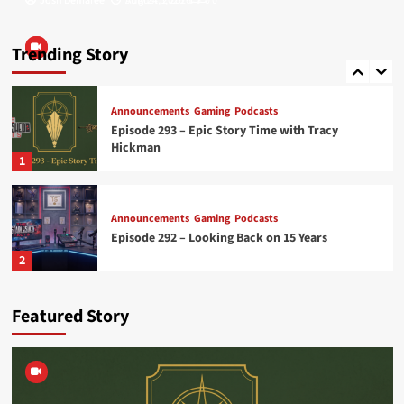
Josh Demaree
Josh Demaree
August 5, 2026
July 24, 2026
0
0
Announcements
Gaming
Podcasts
Episode 289 – Midnight Ashes – Part 1
Trending Story
5
Announcements
Gaming
Podcasts
Episode 293 – Epic Story Time with Tracy
Hickman
1
Announcements
Gaming
Podcasts
Episode 292 – Looking Back on 15 Years
2
Featured Story
Announcements
Gaming
Podcasts
Episode 291 – Midnight Ashes – Part 3
3