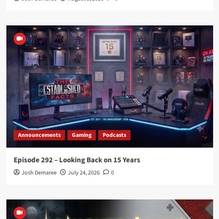
Announcements
Gaming
Podcasts
Episode 292 – Looking Back on 15 Years
Josh Demaree
July 24, 2026
0