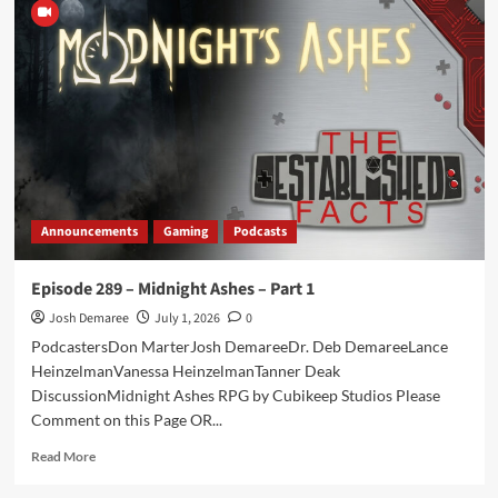
290
–
Midnight
Ashes
–
Part
2
Announcements
Gaming
Podcasts
Episode 289 – Midnight Ashes – Part 1
Josh Demaree
July 1, 2026
0
PodcastersDon MarterJosh DemareeDr. Deb DemareeLance
HeinzelmanVanessa HeinzelmanTanner Deak
DiscussionMidnight Ashes RPG by Cubikeep Studios Please
Comment on this Page OR...
Read
Read More
more
about