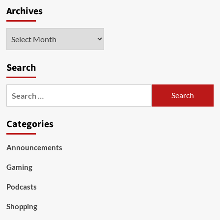
Archives
Archives
Search
Search
for:
Categories
Announcements
Gaming
Podcasts
Shopping