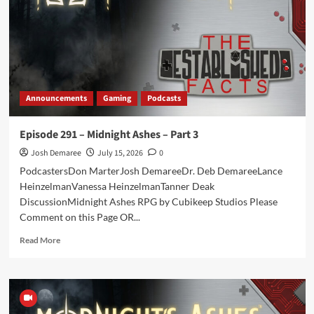
on
15
Years
Announcements
Gaming
Podcasts
Episode 291 – Midnight Ashes – Part 3
Josh Demaree
July 15, 2026
0
PodcastersDon MarterJosh DemareeDr. Deb DemareeLance
HeinzelmanVanessa HeinzelmanTanner Deak
DiscussionMidnight Ashes RPG by Cubikeep Studios Please
Comment on this Page OR...
Read
Read More
more
about
Episode
291
–