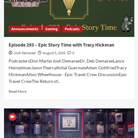
Announcements
Gaming
Podcasts
Episode 293 – Epic Story Time with Tracy Hickman
Josh Demaree
August 5, 2026
0
PodcastersDon MarterJosh DemareeDr. Deb DemareeLance
HeinzelmanJason PeercyAvital GuernseyAdam GottfriedTracy
HickmanAlton Wheelhouse - Epic Travel Crew DiscussionEpic
Travel CrewThe Return of...
Read
Read More
more
about
Episode
293
–
Epic
Story
Time