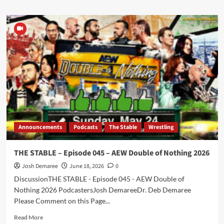
about
Episode
288
–
Indy
Indies
Interview
Announcements
Podcasts
The Stable
Wrestling
THE STABLE – Episode 045 – AEW Double of Nothing 2026
Josh Demaree
June 18, 2026
0
DiscussionTHE STABLE - Episode 045 - AEW Double of
Nothing 2026 PodcastersJosh DemareeDr. Deb Demaree
Please Comment on this Page...
Read
Read More