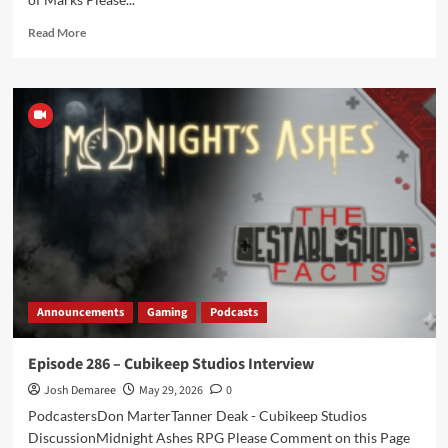
Read
Read More
more
about
THE
STABLE
–
Episode
044
–
Botches
and
Break
Outs
Announcements
Gaming
Podcasts
Episode 286 – Cubikeep Studios Interview
Josh Demaree
May 29, 2026
0
PodcastersDon MarterTanner Deak - Cubikeep Studios
DiscussionMidnight Ashes RPG Please Comment on this Page