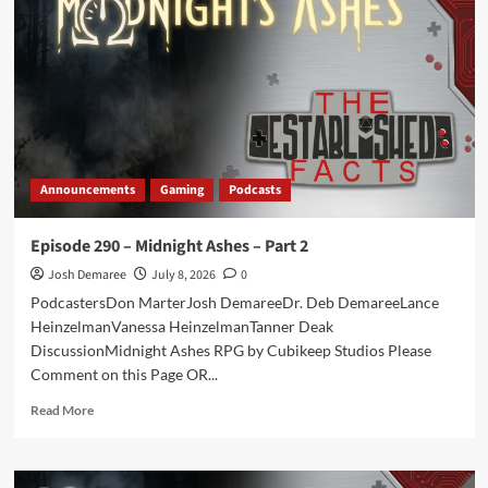
Midnight
Ashes
–
Part
3
Announcements
Gaming
Podcasts
Episode 290 – Midnight Ashes – Part 2
Josh Demaree
July 8, 2026
0
PodcastersDon MarterJosh DemareeDr. Deb DemareeLance
HeinzelmanVanessa HeinzelmanTanner Deak
DiscussionMidnight Ashes RPG by Cubikeep Studios Please
Comment on this Page OR...
Read
Read More
more
about
Episode