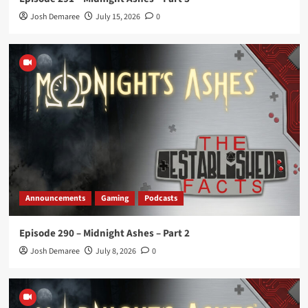
Josh Demaree
July 15, 2026
0
Announcements
Gaming
Podcasts
Episode 290 – Midnight Ashes – Part 2
Josh Demaree
July 8, 2026
0