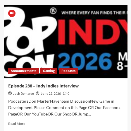
Episode
289
–
Midnight
Ashes
–
Part
1
Announcements
Gaming
Podcasts
Episode 288 – Indy Indies Interview
Josh Demaree
June 22, 2026
0
PodcastersDon MarterHavenSam DiscussionNew Game in
Development Please Comment on this Page OR Our Facebook
PageOR Our YouTubeOR Our ShopOR Jump...
Read
Read More
more