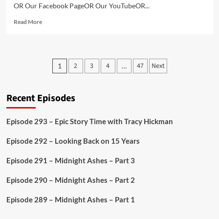
OR Our Facebook PageOR Our YouTubeOR...
Read
Read More
more
about
Episode
286
Posts
2
3
4
47
Next
1
…
–
pagination
Cubikeep
Studios
Interview
Recent Episodes
Episode 293 – Epic Story Time with Tracy Hickman
Episode 292 – Looking Back on 15 Years
Episode 291 – Midnight Ashes – Part 3
Episode 290 – Midnight Ashes – Part 2
Episode 289 – Midnight Ashes – Part 1