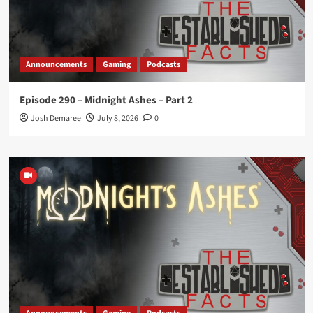
Announcements
Gaming
Podcasts
Episode 290 – Midnight Ashes – Part 2
Josh Demaree
July 8, 2026
0