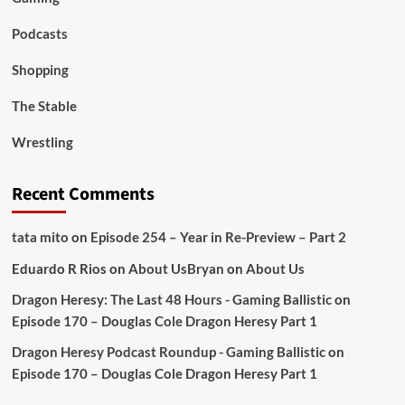
Podcasts
Shopping
The Stable
Wrestling
Recent Comments
tata mito
on
Episode 254 – Year in Re-Preview – Part 2
Eduardo R Rios
on
About Us
Bryan
on
About Us
Dragon Heresy: The Last 48 Hours - Gaming Ballistic
on
Episode 170 – Douglas Cole Dragon Heresy Part 1
Dragon Heresy Podcast Roundup - Gaming Ballistic
on
Episode 170 – Douglas Cole Dragon Heresy Part 1