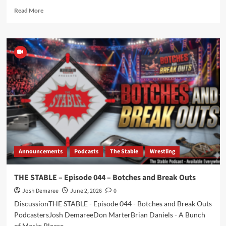
Read
Read More
more
about
Episode
287
–
FACTer
Play
–
In
a
World
Announcements
Podcasts
The Stable
Wrestling
THE STABLE – Episode 044 – Botches and Break Outs
Josh Demaree
June 2, 2026
0
DiscussionTHE STABLE - Episode 044 - Botches and Break Outs
PodcastersJosh DemareeDon MarterBrian Daniels - A Bunch
of Marks Please...