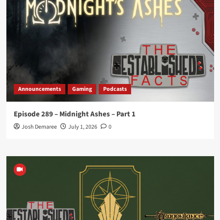
Announcements
Gaming
Podcasts
Episode 289 – Midnight Ashes – Part 1
Josh Demaree
July 1, 2026
0