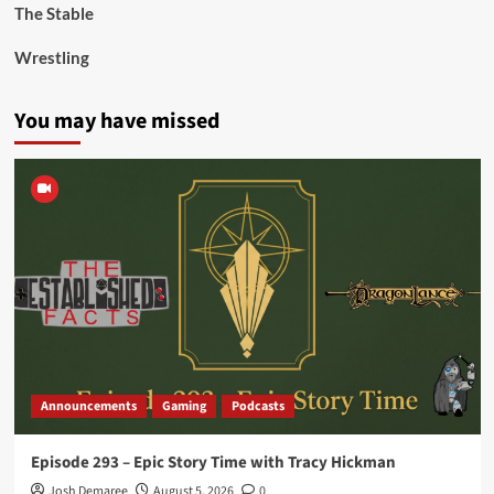
The Stable
Wrestling
You may have missed
Announcements
Gaming
Podcasts
Episode 293 – Epic Story Time with Tracy Hickman
Josh Demaree
August 5, 2026
0