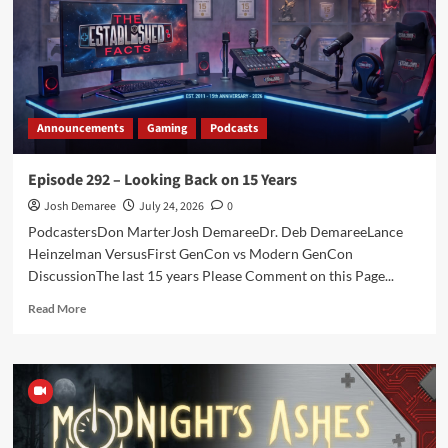
with
Tracy
Hickman
Announcements
Gaming
Podcasts
Episode 292 – Looking Back on 15 Years
Josh Demaree
July 24, 2026
0
PodcastersDon MarterJosh DemareeDr. Deb DemareeLance
Heinzelman VersusFirst GenCon vs Modern GenCon
DiscussionThe last 15 years Please Comment on this Page...
Read
Read More
more
about
Episode
292
–
Looking
Back