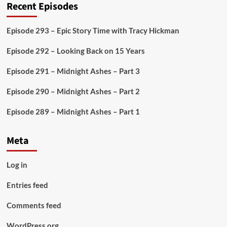
Recent Episodes
Episode 293 – Epic Story Time with Tracy Hickman
Episode 292 – Looking Back on 15 Years
Episode 291 – Midnight Ashes – Part 3
Episode 290 – Midnight Ashes – Part 2
Episode 289 – Midnight Ashes – Part 1
Meta
Log in
Entries feed
Comments feed
WordPress.org