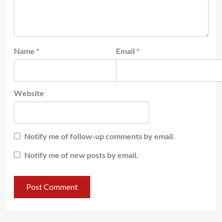
Name
*
Email
*
Website
Notify me of follow-up comments by email.
Notify me of new posts by email.