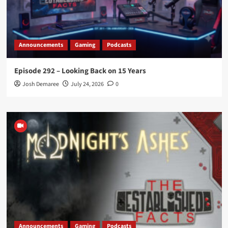
Announcements
Gaming
Podcasts
Episode 292 – Looking Back on 15 Years
Josh Demaree
July 24, 2026
0
Announcements
Gaming
Podcasts