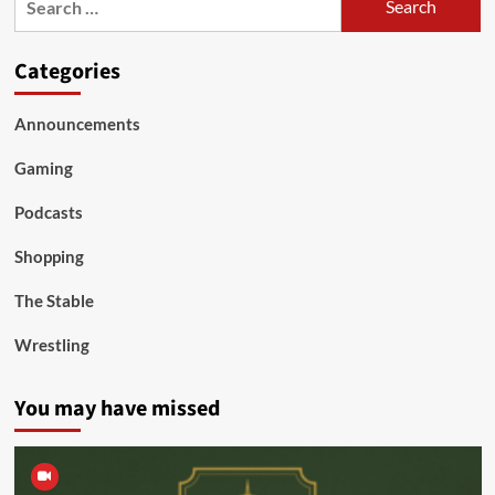
for:
Categories
Announcements
Gaming
Podcasts
Shopping
The Stable
Wrestling
You may have missed