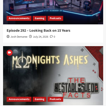
Announcements
Gaming
Podcasts
Episode 292 – Looking Back on 15 Years
Josh Demaree
July 24, 2026
0
Announcements
Gaming
Podcasts