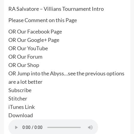
RA Salvatore – Villians Tournament Intro
Please Comment on this
Page
OR
Our Facebook Page
OR
Our Google+ Page
OR
Our YouTube
OR
Our Forum
OR
Our Shop
OR Jump into the Abyss…see the previous options
are a lot better
Subscribe
Stitcher
iTunes Link
Download