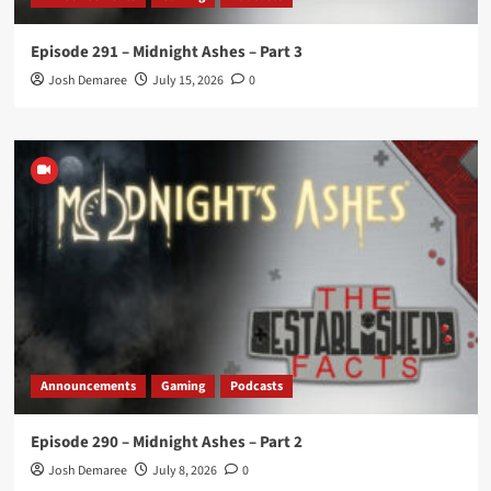
Episode 291 – Midnight Ashes – Part 3
Josh Demaree
July 15, 2026
0
Announcements
Gaming
Podcasts
Episode 290 – Midnight Ashes – Part 2
Josh Demaree
July 8, 2026
0