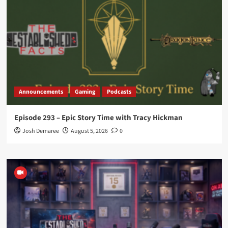
Announcements
Gaming
Podcasts
Episode 293 – Epic Story Time with Tracy Hickman
Josh Demaree
August 5, 2026
0