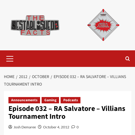
Skip
to
content
Primary
Menu
HOME
2012
OCTOBER
EPISODE 032 – RA SALVATORE – VILLIANS
TOURNAMENT INTRO
Announcements
Gaming
Podcasts
Episode 032 – RA Salvatore – Villians
Tournament Intro
Josh Demaree
October 4, 2012
0