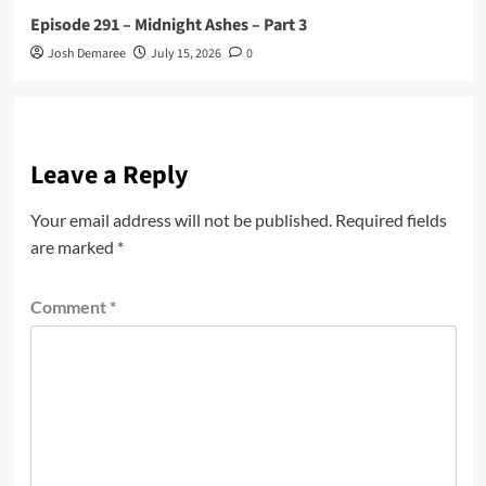
Episode 291 – Midnight Ashes – Part 3
Josh Demaree
July 15, 2026
0
Leave a Reply
Your email address will not be published.
Required fields
are marked
*
Comment
*