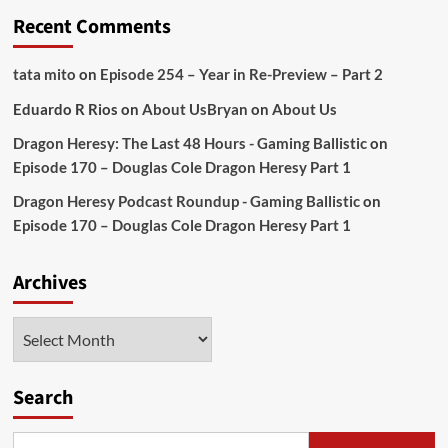
Recent Comments
tata mito
on
Episode 254 – Year in Re-Preview – Part 2
Eduardo R Rios
on
About Us
Bryan
on
About Us
Dragon Heresy: The Last 48 Hours - Gaming Ballistic
on
Episode 170 – Douglas Cole Dragon Heresy Part 1
Dragon Heresy Podcast Roundup - Gaming Ballistic
on
Episode 170 – Douglas Cole Dragon Heresy Part 1
Archives
Archives
Search
Search