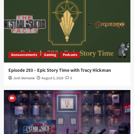
Announcements
Gaming
Podcasts
Episode 293 – Epic Story Time with Tracy Hickman
Josh Demaree
August 5, 2026
0