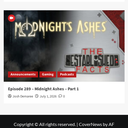
Announcements
Gaming
Podcasts
Episode 289 – Midnight Ashes – Part 1
Josh Demaree
July 1, 2026
0
Copyright © All rights reserved.
|
CoverNews
by AF