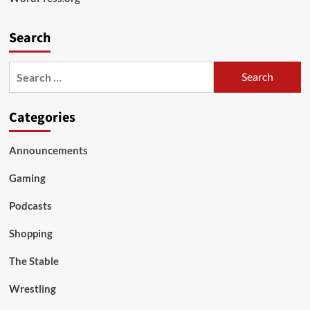
Search
Search
for:
Categories
Announcements
Gaming
Podcasts
Shopping
The Stable
Wrestling