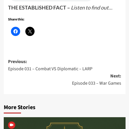
THE ESTABLiSHED FACT –
Listen to find out…
Share this:
Post
Previous:
Episode 031 – Combat VS Diplomatic – LARP
navigation
Next:
Episode 033 – War Games
More Stories