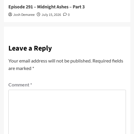
Episode 291 – Midnight Ashes – Part 3
Josh Demaree
July 15, 2026
0
Leave a Reply
Your email address will not be published.
Required fields
are marked
*
Comment
*