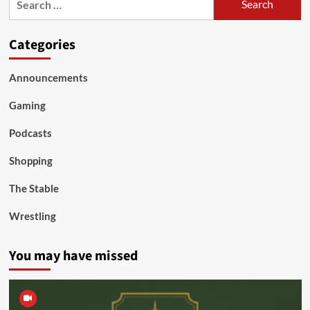
for:
Categories
Announcements
Gaming
Podcasts
Shopping
The Stable
Wrestling
You may have missed