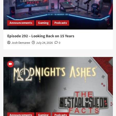
Announcements
Gaming
Podcasts
Episode 292 – Looking Back on 15 Years
Josh Demaree
July 24, 2026
0
Announcements
Gaming
Podcasts