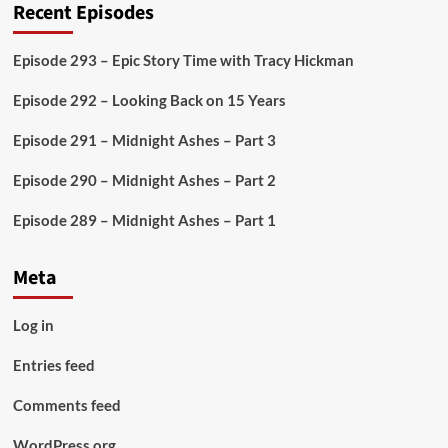
Recent Episodes
Episode 293 – Epic Story Time with Tracy Hickman
Episode 292 – Looking Back on 15 Years
Episode 291 – Midnight Ashes – Part 3
Episode 290 – Midnight Ashes – Part 2
Episode 289 – Midnight Ashes – Part 1
Meta
Log in
Entries feed
Comments feed
WordPress.org