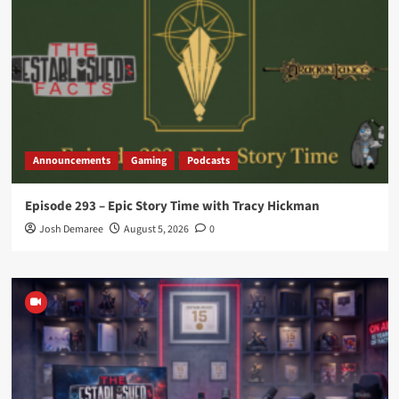
Announcements
Gaming
Podcasts
Episode 293 – Epic Story Time with Tracy Hickman
Josh Demaree
August 5, 2026
0