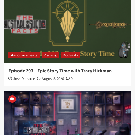
Announcements
Gaming
Podcasts
Episode 293 – Epic Story Time with Tracy Hickman
Josh Demaree
August 5, 2026
0