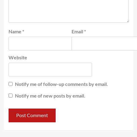
Name
*
Email
*
Website
Notify me of follow-up comments by email.
Notify me of new posts by email.