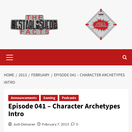
Skip
to
content
Primary
Menu
HOME
2013
FEBRUARY
EPISODE 041 – CHARACTER ARCHETYPES
INTRO
Announcements
Gaming
Podcasts
Episode 041 – Character Archetypes
Intro
Josh Demaree
February 7, 2013
0