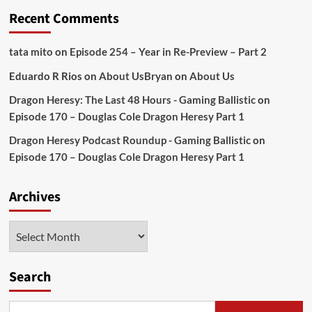
Recent Comments
tata mito
on
Episode 254 – Year in Re-Preview – Part 2
Eduardo R Rios
on
About Us
Bryan
on
About Us
Dragon Heresy: The Last 48 Hours - Gaming Ballistic
on
Episode 170 – Douglas Cole Dragon Heresy Part 1
Dragon Heresy Podcast Roundup - Gaming Ballistic
on
Episode 170 – Douglas Cole Dragon Heresy Part 1
Archives
Archives
Search
Search