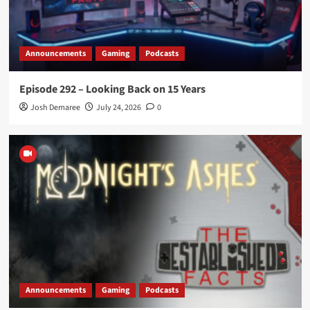
Announcements
Gaming
Podcasts
Episode 292 – Looking Back on 15 Years
Josh Demaree
July 24, 2026
0
Announcements
Gaming
Podcasts