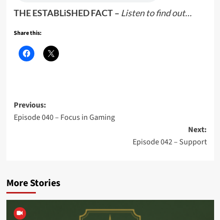
THE ESTABLiSHED FACT –
Listen to find out…
Share this:
Post
Previous:
Episode 040 – Focus in Gaming
navigation
Next:
Episode 042 – Support
More Stories