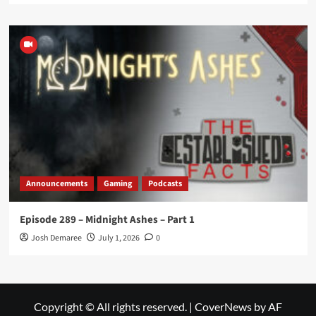
Announcements
Gaming
Podcasts
Episode 289 – Midnight Ashes – Part 1
Josh Demaree
July 1, 2026
0
Copyright © All rights reserved.
|
CoverNews
by AF