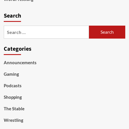
Search
Search
for:
Categories
Announcements
Gaming
Podcasts
Shopping
The Stable
Wrestling