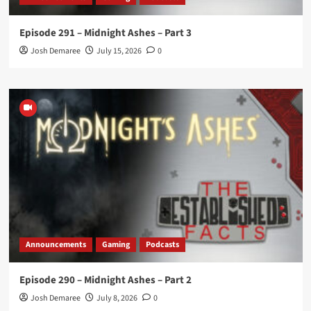
Episode 291 – Midnight Ashes – Part 3
Josh Demaree
July 15, 2026
0
Announcements
Gaming
Podcasts
Episode 290 – Midnight Ashes – Part 2
Josh Demaree
July 8, 2026
0