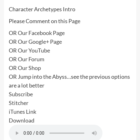
Character Archetypes Intro
Please Comment on this
Page
OR
Our Facebook Page
OR
Our Google+ Page
OR
Our YouTube
OR
Our Forum
OR
Our Shop
OR Jump into the Abyss…see the previous options
are a lot better
Subscribe
Stitcher
iTunes Link
Download