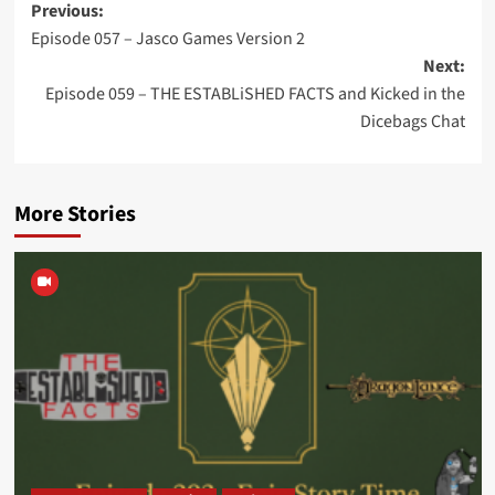
Post
Previous:
Episode 057 – Jasco Games Version 2
navigation
Next:
Episode 059 – THE ESTABLiSHED FACTS and Kicked in the
Dicebags Chat
More Stories