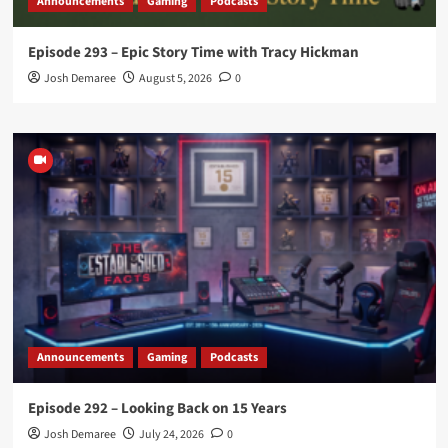
Announcements
Gaming
Podcasts
Episode 293 – Epic Story Time with Tracy Hickman
Josh Demaree
August 5, 2026
0
Announcements
Gaming
Podcasts
Episode 292 – Looking Back on 15 Years
Josh Demaree
July 24, 2026
0