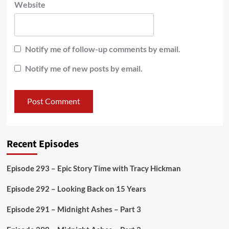
Website
Notify me of follow-up comments by email.
Notify me of new posts by email.
Recent Episodes
Episode 293 – Epic Story Time with Tracy Hickman
Episode 292 – Looking Back on 15 Years
Episode 291 – Midnight Ashes – Part 3