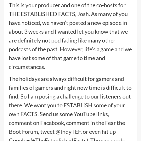
This is your producer and one of the co-hosts for
THE ESTABLiSHED FACTS, Josh. As many of you
have noticed, we haven’t posted a new episode in
about 3 weeks and I wanted let you know that we
are definitely not pod fading like many other
podcasts of the past. However, life’s a game and we
have lost some of that game to time and
circumstances.
The holidays are always difficult for gamers and
families of gamers and right now time is difficult to
find. So I am posing a challenge to our listeners out
there. We want you to ESTABLiSH some of your
own FACTS. Send us some YouTube links,
comment on Facebook, comment in the Fear the
Boot Forum, tweet @IndyTEF, or even hit up
Google+ (+TheEstablishedFacts). The gap needs