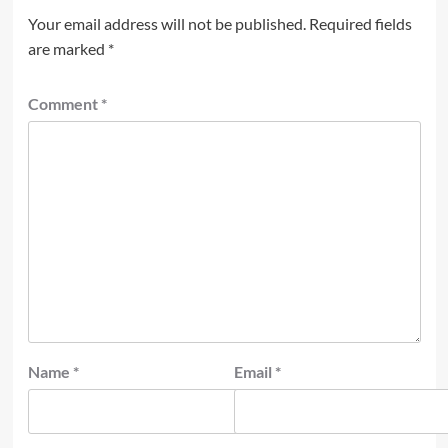
Your email address will not be published.
Required fields
are marked
*
Comment
*
Name
*
Email
*