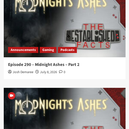
Announcements
Gaming
Podcasts
Episode 290 – Midnight Ashes – Part 2
Josh Demaree
July 8, 2026
0