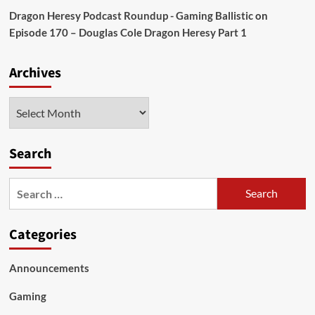
Dragon Heresy Podcast Roundup - Gaming Ballistic
on
Episode 170 – Douglas Cole Dragon Heresy Part 1
Archives
Archives
Search
Search
for:
Categories
Announcements
Gaming