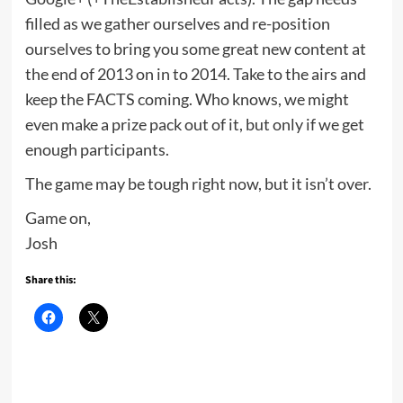
filled as we gather ourselves and re-position
ourselves to bring you some great new content at
the end of 2013 on in to 2014. Take to the airs and
keep the FACTS coming. Who knows, we might
even make a prize pack out of it, but only if we get
enough participants.
The game may be tough right now, but it isn’t over.
Game on,
Josh
Share this: