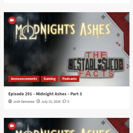
Announcements
Gaming
Podcasts
Episode 291 – Midnight Ashes – Part 3
Josh Demaree
July 15, 2026
0