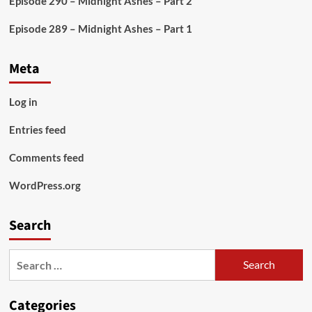
Episode 290 – Midnight Ashes – Part 2
Episode 289 – Midnight Ashes – Part 1
Meta
Log in
Entries feed
Comments feed
WordPress.org
Search
Search
for:
Categories