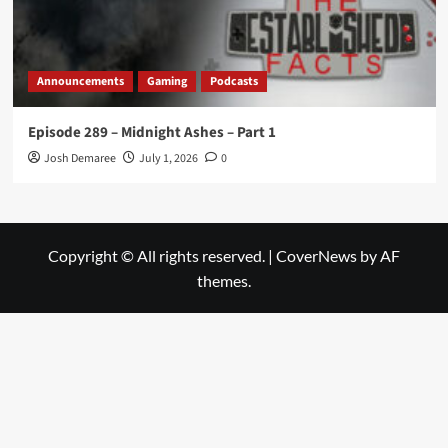
Announcements
Gaming
Podcasts
Episode 289 – Midnight Ashes – Part 1
Josh Demaree
July 1, 2026
0
Copyright © All rights reserved.
|
CoverNews
by AF
themes.