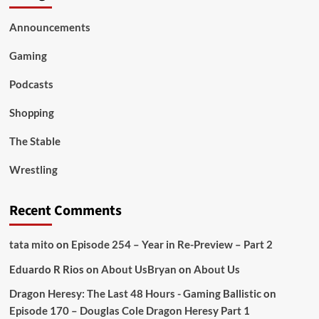
Announcements
Gaming
Podcasts
Shopping
The Stable
Wrestling
Recent Comments
tata mito
on
Episode 254 – Year in Re-Preview – Part 2
Eduardo R Rios
on
About Us
Bryan
on
About Us
Dragon Heresy: The Last 48 Hours - Gaming Ballistic
on
Episode 170 – Douglas Cole Dragon Heresy Part 1