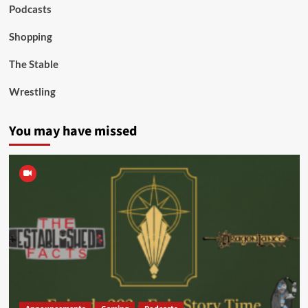
Podcasts
Shopping
The Stable
Wrestling
You may have missed