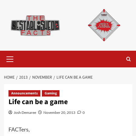
Skip
to
content
Primary
Menu
HOME
2013
NOVEMBER
LIFE CAN BE A GAME
Announcements
Gaming
Life can be a game
Josh Demaree
November 20, 2013
0
FACTers,