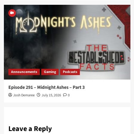
Announcements
Gaming
Podcasts
Episode 291 – Midnight Ashes – Part 3
Josh Demaree
July 15, 2026
0
Leave a Reply