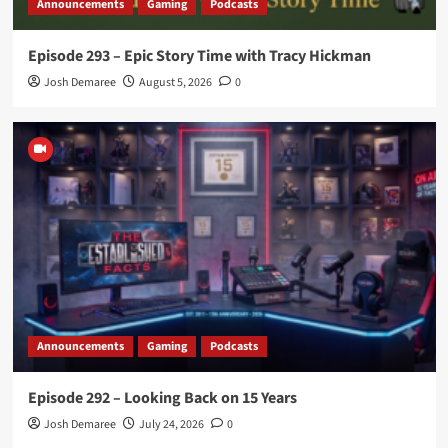
Announcements
Gaming
Podcasts
Episode 293 – Epic Story Time with Tracy Hickman
Josh Demaree
August 5, 2026
0
Announcements
Gaming
Podcasts
Episode 292 – Looking Back on 15 Years
Josh Demaree
July 24, 2026
0