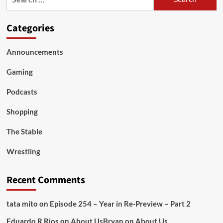
for:
Categories
Announcements
Gaming
Podcasts
Shopping
The Stable
Wrestling
Recent Comments
tata mito
on
Episode 254 – Year in Re-Preview – Part 2
Eduardo R Rios
on
About Us
Bryan
on
About Us