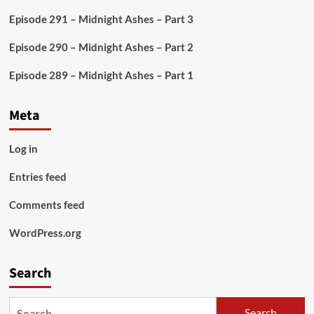
By
Episode 291 – Midnight Ashes – Part 3
Episode 290 – Midnight Ashes – Part 2
Episode 289 – Midnight Ashes – Part 1
Meta
Log in
Entries feed
Comments feed
WordPress.org
Search
Search