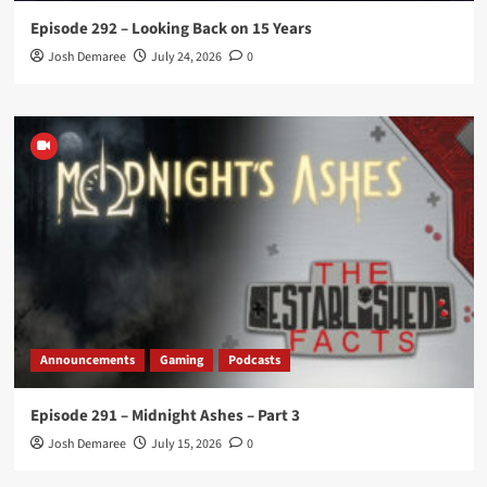
Episode 292 – Looking Back on 15 Years
Josh Demaree
July 24, 2026
0
Announcements
Gaming
Podcasts
Episode 291 – Midnight Ashes – Part 3
Josh Demaree
July 15, 2026
0