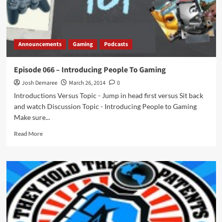
Announcements
Gaming
Podcasts
Episode 066 – Introducing People To Gaming
Josh Demaree
March 26, 2014
0
Introductions Versus Topic - Jump in head first versus Sit back
and watch Discussion Topic - Introducing People to Gaming
Make sure...
Read
Read More
more
about
Episode
066
–
Introducing
People
To
Gaming