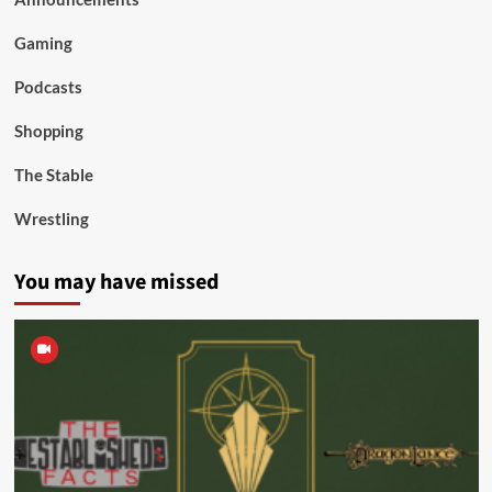
Gaming
Podcasts
Shopping
The Stable
Wrestling
You may have missed