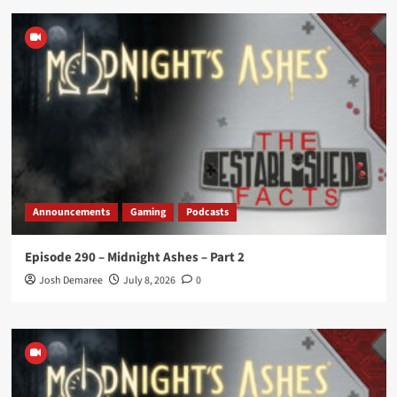
Announcements
Gaming
Podcasts
Episode 290 – Midnight Ashes – Part 2
Josh Demaree
July 8, 2026
0