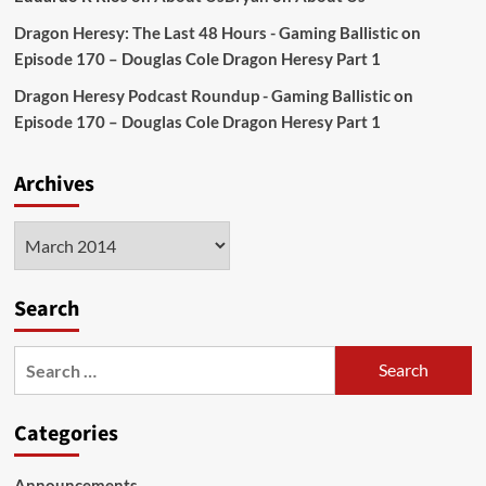
Dragon Heresy: The Last 48 Hours - Gaming Ballistic
on
Episode 170 – Douglas Cole Dragon Heresy Part 1
Dragon Heresy Podcast Roundup - Gaming Ballistic
on
Episode 170 – Douglas Cole Dragon Heresy Part 1
Archives
Archives
Search
Search
for:
Categories
Announcements