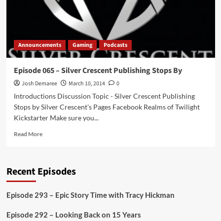
Announcements
Gaming
Podcasts
Episode 065 – Silver Crescent Publishing Stops By
Josh Demaree
March 10, 2014
0
Introductions Discussion Topic - Silver Crescent Publishing
Stops by Silver Crescent's Pages Facebook Realms of Twilight
Kickstarter Make sure you...
Read
Read More
more
about
Episode
Recent Episodes
065
–
Silver
Episode 293 – Epic Story Time with Tracy Hickman
Crescent
Publishing
Episode 292 – Looking Back on 15 Years
Stops