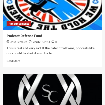
Announcements
Podcast Defense Fund
Josh Demaree
March 13, 2014
0
This is real and very sad. If the patent troll wins, podcasts like
ours could be shut down due to...
Read
Read More
more
about
Podcast
Defense
Fund