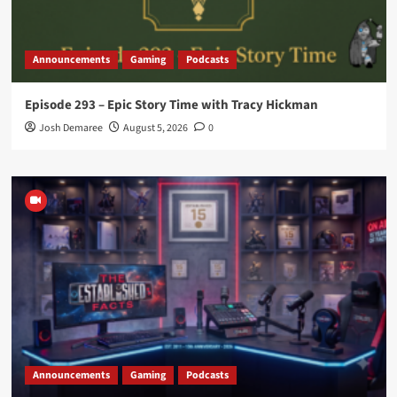
Announcements
Gaming
Podcasts
Episode 293 – Epic Story Time with Tracy Hickman
Josh Demaree
August 5, 2026
0
Announcements
Gaming
Podcasts