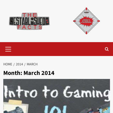
Skip
to
content
Primary
Menu
HOME
2014
MARCH
Month:
March 2014