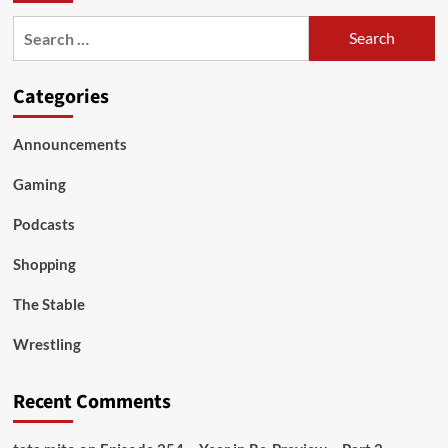
Search
for:
Categories
Announcements
Gaming
Podcasts
Shopping
The Stable
Wrestling
Recent Comments