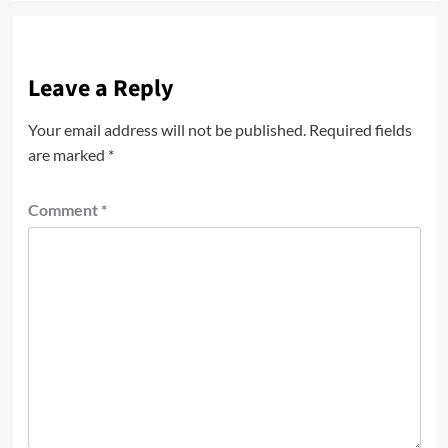
Leave a Reply
Your email address will not be published.
Required fields
are marked
*
Comment
*