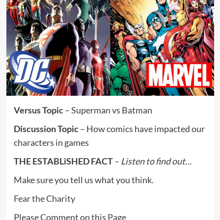
Versus Topic
– Superman vs Batman
Discussion Topic
– How comics have impacted our
characters in games
THE ESTABLiSHED FACT
–
Listen to find out…
Make sure you tell us what you think.
Fear the Charity
Please Comment on this
Page