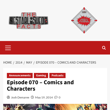
Skip
to
content
Primary
Menu
HOME
2014
MAY
EPISODE 070 – COMICS AND CHARACTERS
Announcements
Gaming
Podcasts
Episode 070 – Comics and
Characters
Josh Demaree
May 19, 2014
0