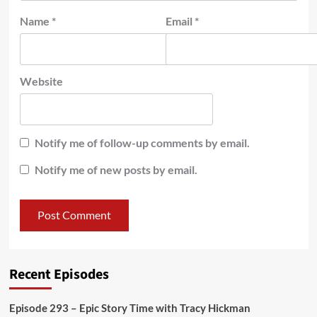
Name
*
Email
*
Website
Notify me of follow-up comments by email.
Notify me of new posts by email.
Recent Episodes
Episode 293 – Epic Story Time with Tracy Hickman