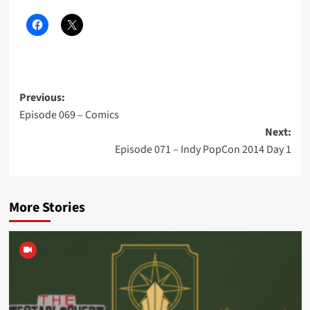
Post
Previous:
Episode 069 – Comics
navigation
Next:
Episode 071 – Indy PopCon 2014 Day 1
More Stories