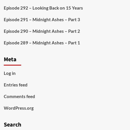
Episode 292 – Looking Back on 15 Years
Episode 291 – Midnight Ashes – Part 3
Episode 290 – Midnight Ashes – Part 2
Episode 289 – Midnight Ashes – Part 1
Meta
Log in
Entries feed
Comments feed
WordPress.org
Search