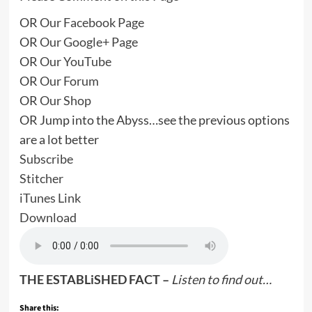
OR
Our Facebook Page
OR
Our Google+ Page
OR
Our YouTube
OR
Our Forum
OR
Our Shop
OR Jump into the Abyss…see the previous options
are a lot better
Subscribe
Stitcher
iTunes Link
Download
THE ESTABLiSHED FACT –
Listen to find out…
Share this: