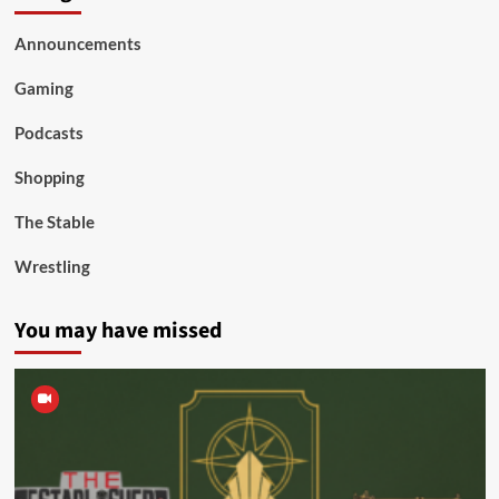
Announcements
Gaming
Podcasts
Shopping
The Stable
Wrestling
You may have missed