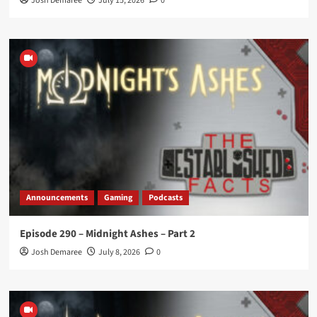
Josh Demaree
July 15, 2026
0
Announcements
Gaming
Podcasts
Episode 290 – Midnight Ashes – Part 2
Josh Demaree
July 8, 2026
0