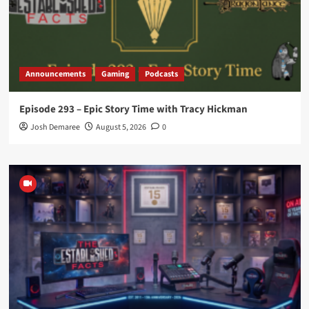
Announcements
Gaming
Podcasts
Episode 293 – Epic Story Time with Tracy Hickman
Josh Demaree
August 5, 2026
0