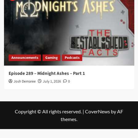
Announcements
Gaming
Podcasts
Episode 289 – Midnight Ashes – Part 1
Josh Demaree
July 1, 2026
0
Copyright © All rights reserved.
|
CoverNews
by AF
themes.