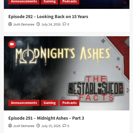
Announcements
Gaming
Podcasts
Episode 292 – Looking Back on 15 Years
Josh Demaree
July 24, 2026
0
Announcements
Gaming
Podcasts
Episode 291 – Midnight Ashes – Part 3
Josh Demaree
July 15, 2026
0