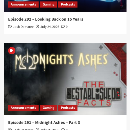
Announcements
Gaming
Podcasts
Episode 292 – Looking Back on 15 Years
Josh Demaree
July 24, 2026
0
Announcements
Gaming
Podcasts
Episode 291 – Midnight Ashes – Part 3