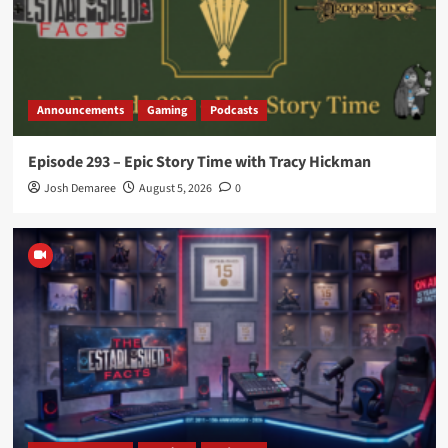
Announcements
Gaming
Podcasts
Episode 293 – Epic Story Time with Tracy Hickman
Josh Demaree
August 5, 2026
0