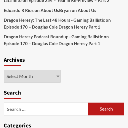
tata mito
on
Episode 254 – Year in Re-Preview – Part 2
Eduardo R Rios
on
About Us
Bryan
on
About Us
Dragon Heresy: The Last 48 Hours - Gaming Ballistic
on
Episode 170 – Douglas Cole Dragon Heresy Part 1
Dragon Heresy Podcast Roundup - Gaming Ballistic
on
Episode 170 – Douglas Cole Dragon Heresy Part 1
Archives
Archives
Search
Search
for:
Categories