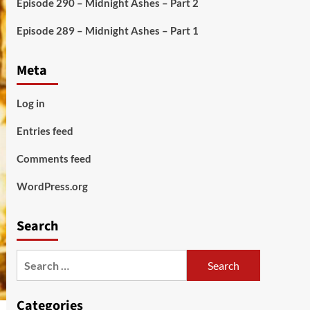
Episode 290 – Midnight Ashes – Part 2
Episode 289 – Midnight Ashes – Part 1
Meta
Log in
Entries feed
Comments feed
WordPress.org
Search
Search
for:
Categories