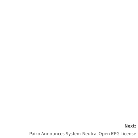
…
Next:
Paizo Announces System-Neutral Open RPG License