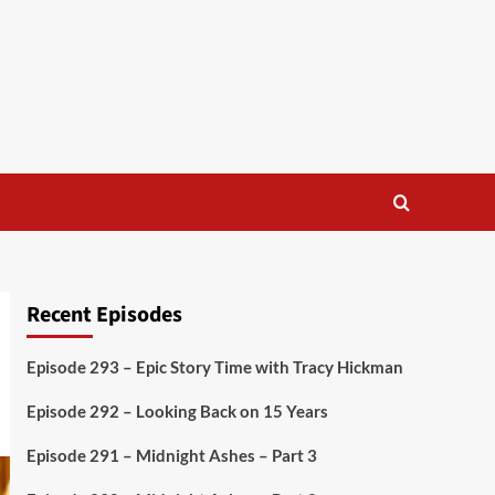
Recent Episodes
Episode 293 – Epic Story Time with Tracy Hickman
Episode 292 – Looking Back on 15 Years
Episode 291 – Midnight Ashes – Part 3