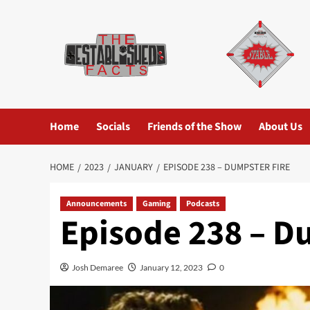
Skip
to
content
Home
Socials
Friends of the Show
About Us
HOME
2023
JANUARY
EPISODE 238 – DUMPSTER FIRE
Announcements
Gaming
Podcasts
Episode 238 – D
Josh Demaree
January 12, 2023
0