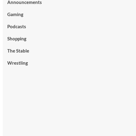
Announcements
Gaming
Podcasts
Shopping
The Stable
Wrestling