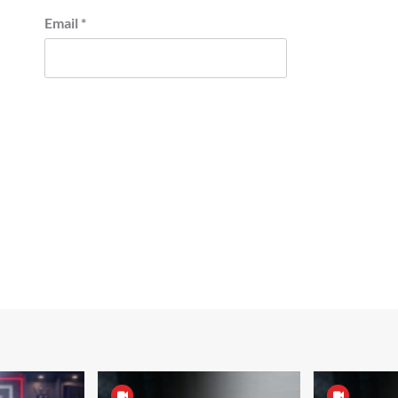
Email
*