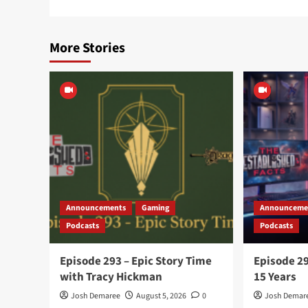
More Stories
Announcements
Gaming
Announceme
Podcasts
Podcasts
Episode 293 – Epic Story Time
Episode 29
with Tracy Hickman
15 Years
Josh Demaree
August 5, 2026
0
Josh Demar