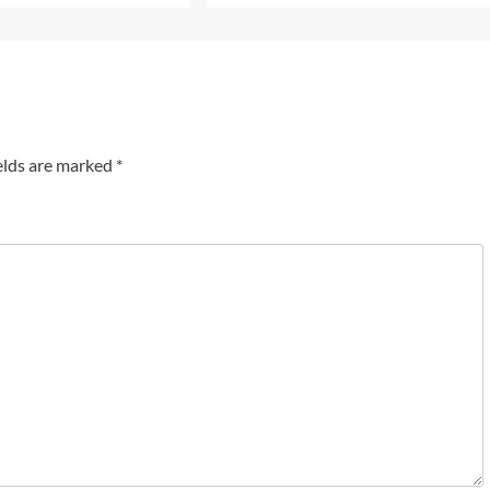
elds are marked
*