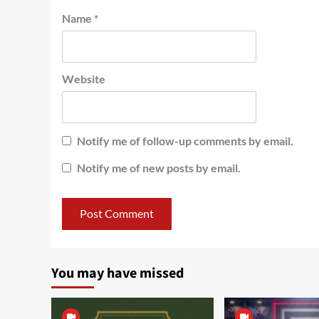
Name
*
Website
Notify me of follow-up comments by email.
Notify me of new posts by email.
You may have missed