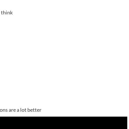
 think
ns are a lot better