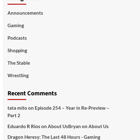
Announcements
Gaming
Podcasts
Shopping
The Stable
Wrestling
Recent Comments
tata mito
on
Episode 254 – Year in Re-Preview –
Part 2
Eduardo R Rios
on
About Us
Bryan
on
About Us
Dragon Heresy: The Last 48 Hours - Gaming