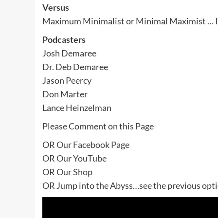
Versus
Maximum Minimalist or Minimal Maximist … I
Podcasters
Josh Demaree
Dr. Deb Demaree
Jason Peercy
Don Marter
Lance Heinzelman
Please Comment on this
Page
OR
Our Facebook Page
OR
Our YouTube
OR
Our Shop
OR Jump into the Abyss…see the previous optio