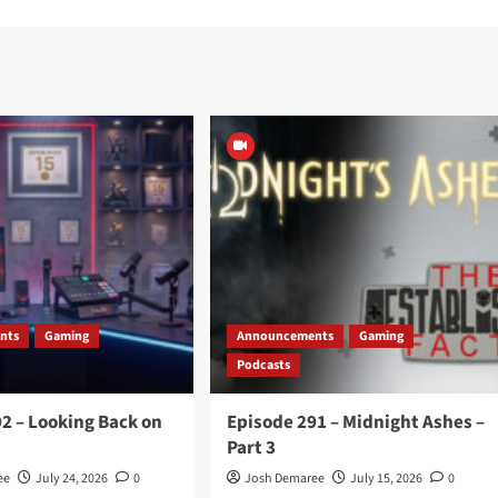
nts
Gaming
Announcements
Gaming
Podcasts
2 – Looking Back on
Episode 291 – Midnight Ashes –
Part 3
ee
July 24, 2026
0
Josh Demaree
July 15, 2026
0