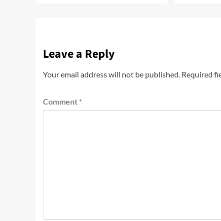
Leave a Reply
Your email address will not be published.
Required fi
Comment
*