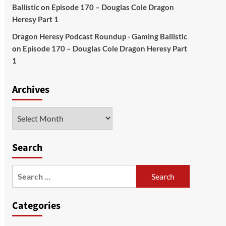
Ballistic
on
Episode 170 – Douglas Cole Dragon
Heresy Part 1
Dragon Heresy Podcast Roundup - Gaming Ballistic
on
Episode 170 – Douglas Cole Dragon Heresy Part
1
Archives
Archives
Search
Search
for:
Categories