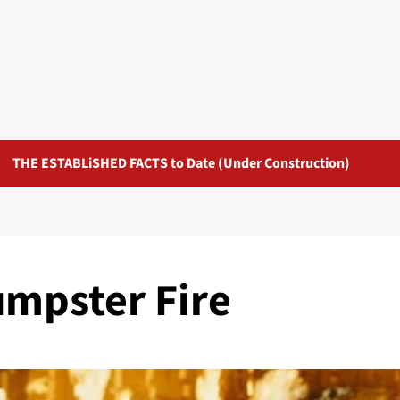
THE ESTABLiSHED FACTS to Date (Under Construction)
umpster Fire