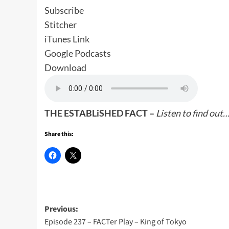
Subscribe
Stitcher
iTunes Link
Google Podcasts
Download
THE ESTABLiSHED FACT –
Listen to find out
Share this:
Post
Previous:
Episode 237 – FACTer Play – King of Tokyo
navigation