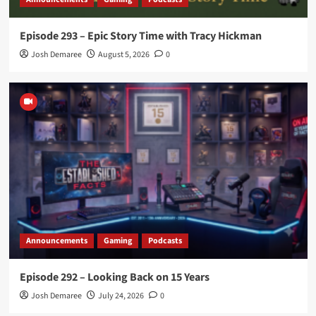
Episode 293 – Epic Story Time with Tracy Hickman
Josh Demaree
August 5, 2026
0
Announcements
Gaming
Podcasts
Episode 292 – Looking Back on 15 Years
Josh Demaree
July 24, 2026
0