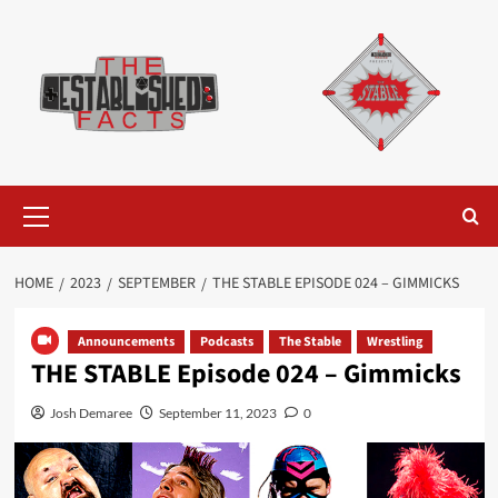
Skip
to
content
Primary
Menu
HOME
2023
SEPTEMBER
THE STABLE EPISODE 024 – GIMMICKS
Announcements
Podcasts
The Stable
Wrestling
THE STABLE Episode 024 – Gimmicks
Josh Demaree
September 11, 2023
0