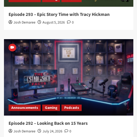
Episode 293 – Epic Story Time with Tracy Hickman
Josh Demaree
August 5, 2026
0
Announcements
Gaming
Podcasts
Episode 292 – Looking Back on 15 Years
Josh Demaree
July 24, 2026
0