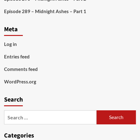
Episode 289 – Midnight Ashes – Part 1
Meta
Log in
Entries feed
Comments feed
WordPress.org
Search
Search
for:
Categories