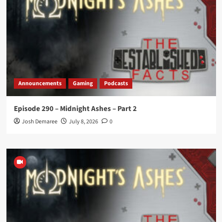
Announcements
Gaming
Podcasts
Episode 290 – Midnight Ashes – Part 2
Josh Demaree
July 8, 2026
0