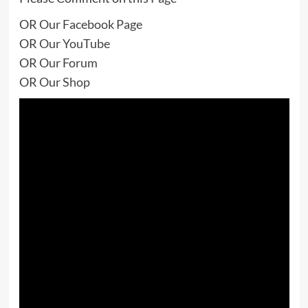
OR
Our Facebook Page
OR
Our YouTube
OR
Our Forum
OR
Our Shop