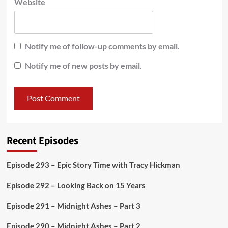
Website
Notify me of follow-up comments by email.
Notify me of new posts by email.
Recent Episodes
Episode 293 – Epic Story Time with Tracy Hickman
Episode 292 – Looking Back on 15 Years
Episode 291 – Midnight Ashes – Part 3
Episode 290 – Midnight Ashes – Part 2