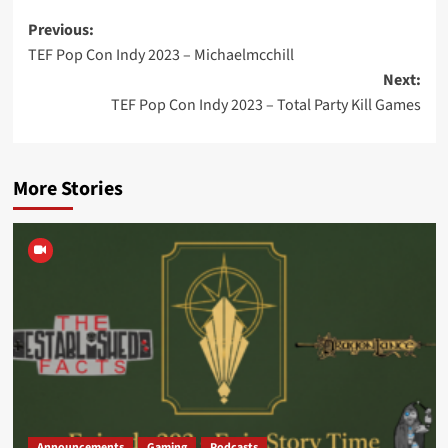
Post
Previous:
TEF Pop Con Indy 2023 – Michaelmcchill
navigation
Next:
TEF Pop Con Indy 2023 – Total Party Kill Games
More Stories
Announcements
Gaming
Podcasts