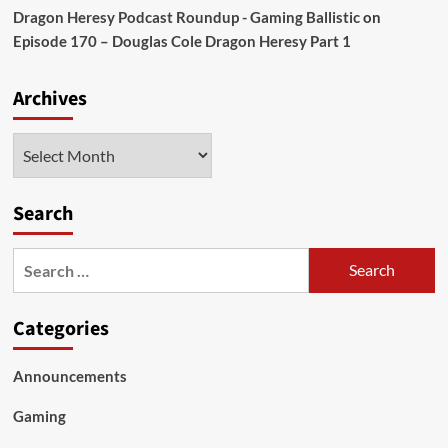
Dragon Heresy Podcast Roundup - Gaming Ballistic
on
Episode 170 – Douglas Cole Dragon Heresy Part 1
Archives
Archives
Search
Search
for:
Categories
Announcements
Gaming