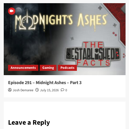
Announcements
Gaming
Podcasts
Episode 291 – Midnight Ashes – Part 3
Josh Demaree
July 15, 2026
0
Leave a Reply