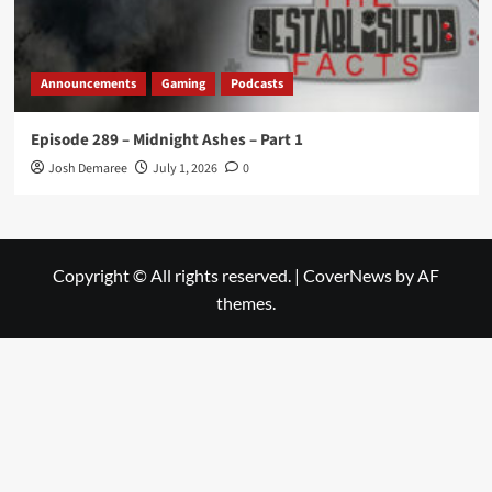
Announcements
Gaming
Podcasts
Episode 289 – Midnight Ashes – Part 1
Josh Demaree
July 1, 2026
0
Copyright © All rights reserved.
|
CoverNews
by AF
themes.