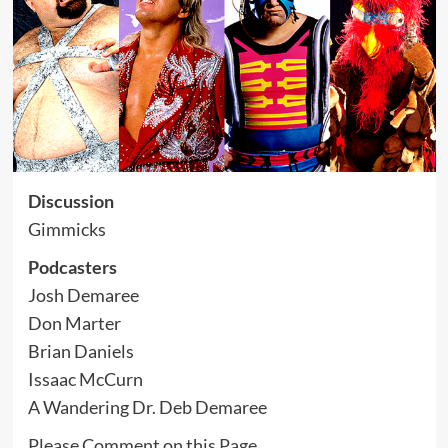
Discussion
Gimmicks
Podcasters
Josh Demaree
Don Marter
Brian Daniels
Issaac McCurn
A Wandering Dr. Deb Demaree
Please Comment on this
Page