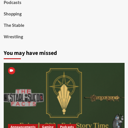
Podcasts
Shopping
The Stable
Wrestling
You may have missed
Announcements
Gaming
Podcasts