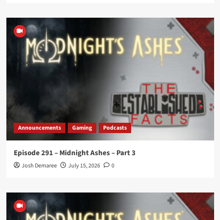
Announcements
Gaming
Podcasts
Episode 291 – Midnight Ashes – Part 3
Josh Demaree
July 15, 2026
0