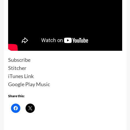
Subscribe
Stitcher
iTunes Link
Google Play Music
Share this: