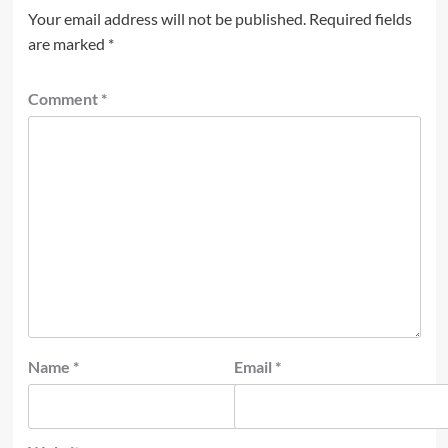
Your email address will not be published.
Required fields
are marked
*
Comment
*
Name
*
Email
*