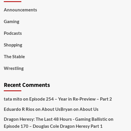
Announcements
Gaming
Podcasts
Shopping
The Stable
Wrestling
Recent Comments
tata mito
on
Episode 254 – Year in Re-Preview – Part 2
Eduardo R Rios
on
About Us
Bryan
on
About Us
Dragon Heresy: The Last 48 Hours - Gaming Ballistic
on
Episode 170 – Douglas Cole Dragon Heresy Part 1