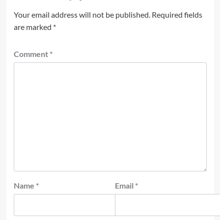
Your email address will not be published.
Required fields
are marked
*
Comment
*
Name
*
Email
*