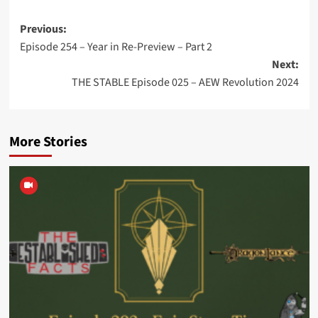
Post
Previous:
Episode 254 – Year in Re-Preview – Part 2
navigation
Next:
THE STABLE Episode 025 – AEW Revolution 2024
More Stories