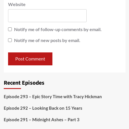
Website
Notify me of follow-up comments by email.
Notify me of new posts by email.
Recent Episodes
Episode 293 – Epic Story Time with Tracy Hickman
Episode 292 – Looking Back on 15 Years
Episode 291 – Midnight Ashes – Part 3