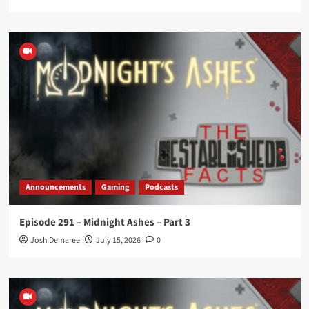
Announcements
Gaming
Podcasts
Episode 291 – Midnight Ashes – Part 3
Josh Demaree
July 15, 2026
0