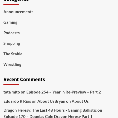
Announcements
Gaming
Podcasts
Shopping
The Stable
Wrestling
Recent Comments
tata mito
on
Episode 254 – Year in Re-Preview – Part 2
Eduardo R Rios
on
About Us
Bryan
on
About Us
Dragon Heresy: The Last 48 Hours - Gaming Ballistic
on
Episode 170 – Douglas Cole Dragon Heresy Part 1