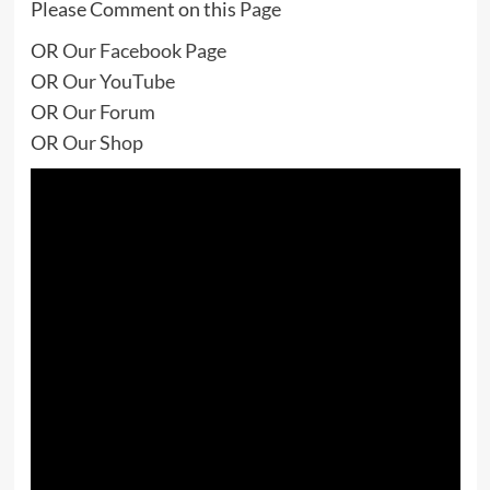
Please Comment on this
Page
OR
Our Facebook Page
OR
Our YouTube
OR
Our Forum
OR
Our Shop