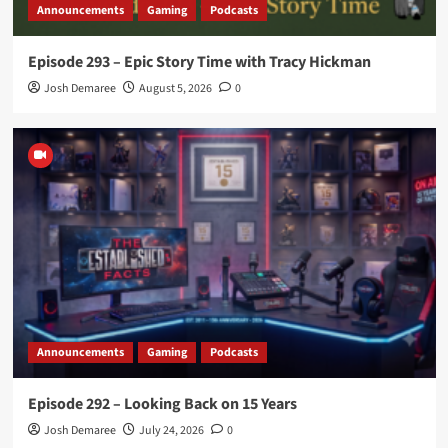
Announcements
Gaming
Podcasts
Episode 293 – Epic Story Time with Tracy Hickman
Josh Demaree
August 5, 2026
0
Announcements
Gaming
Podcasts
Episode 292 – Looking Back on 15 Years
Josh Demaree
July 24, 2026
0