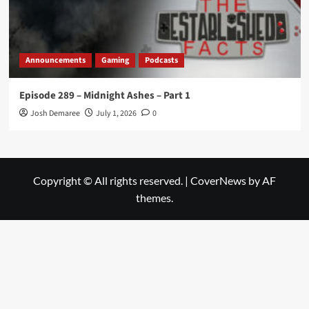
Announcements
Gaming
Podcasts
Episode 289 – Midnight Ashes – Part 1
Josh Demaree
July 1, 2026
0
Copyright © All rights reserved.
|
CoverNews
by AF
themes.