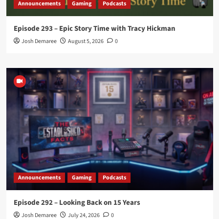
Announcements
Gaming
Podcasts
Episode 293 – Epic Story Time with Tracy Hickman
Josh Demaree
August 5, 2026
0
Announcements
Gaming
Podcasts
Episode 292 – Looking Back on 15 Years
Josh Demaree
July 24, 2026
0