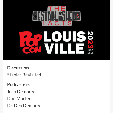
Discussion
Stables Revisited
Podcasters
Josh Demaree
Don Marter
Dr. Deb Demaree