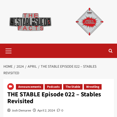
Skip
to
content
Primary
Menu
HOME
2024
APRIL
THE STABLE EPISODE 022 – STABLES
REVISITED
Announcements
Podcasts
The Stable
Wrestling
THE STABLE Episode 022 – Stables
Revisited
Josh Demaree
April 2, 2024
0