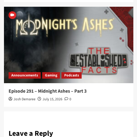
Announcements
Gaming
Podcasts
Episode 291 – Midnight Ashes – Part 3
Josh Demaree
July 15, 2026
0
Leave a Reply