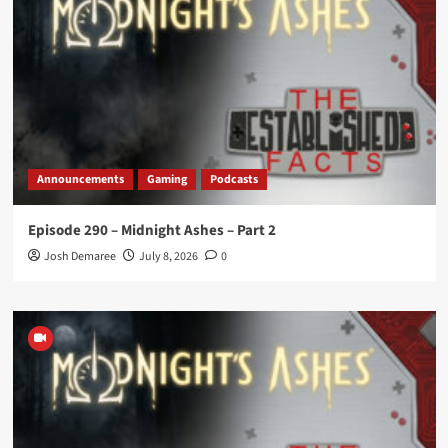
Announcements
Gaming
Podcasts
Episode 290 – Midnight Ashes – Part 2
Josh Demaree
July 8, 2026
0