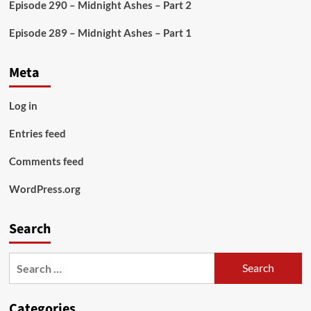
Episode 290 – Midnight Ashes – Part 2
Episode 289 – Midnight Ashes – Part 1
Meta
Log in
Entries feed
Comments feed
WordPress.org
Search
Search
for:
Categories