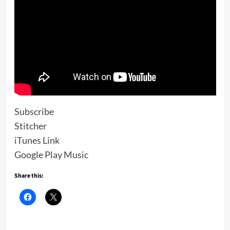
Subscribe
Stitcher
iTunes Link
Google Play Music
Share this: