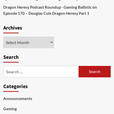
Dragon Heresy Podcast Roundup - Gaming Ballistic
on
Episode 170 – Douglas Cole Dragon Heresy Part 1
Archives
Archives
Search
Search
for:
Categories
Announcements
Gaming