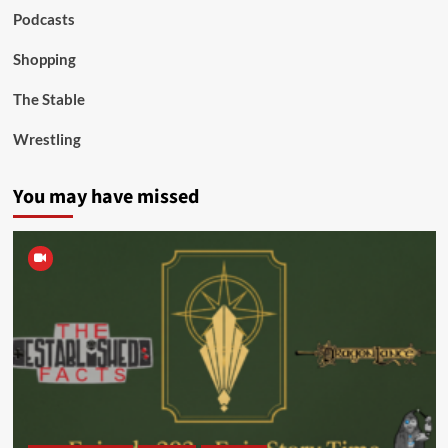
Podcasts
Shopping
The Stable
Wrestling
You may have missed