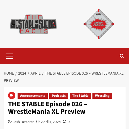
Skip
to
content
Primary
Menu
HOME
2024
APRIL
THE STABLE EPISODE 026 – WRESTLEMANIA XL
PREVIEW
Announcements
Podcasts
The Stable
Wrestling
THE STABLE Episode 026 –
WrestleMania XL Preview
Josh Demaree
April 4, 2024
0