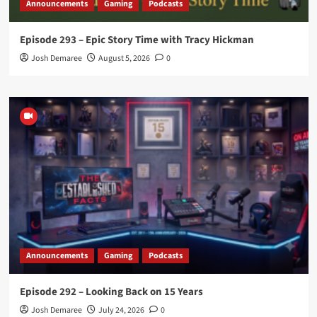
Announcements
Gaming
Podcasts
Episode 293 – Epic Story Time with Tracy Hickman
Josh Demaree
August 5, 2026
0
Announcements
Gaming
Podcasts
Episode 292 – Looking Back on 15 Years
Josh Demaree
July 24, 2026
0