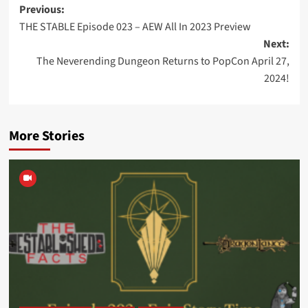
Post
Previous:
THE STABLE Episode 023 – AEW All In 2023 Preview
navigation
Next:
The Neverending Dungeon Returns to PopCon April 27,
2024!
More Stories