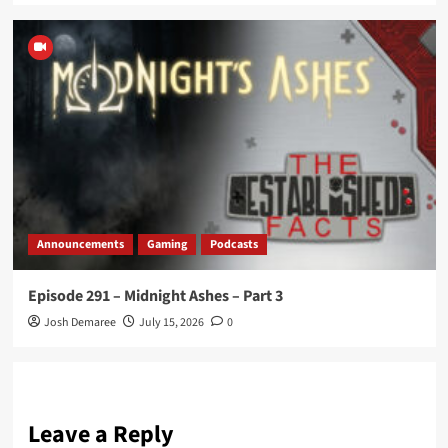
Announcements
Gaming
Podcasts
Episode 291 – Midnight Ashes – Part 3
Josh Demaree
July 15, 2026
0
Leave a Reply