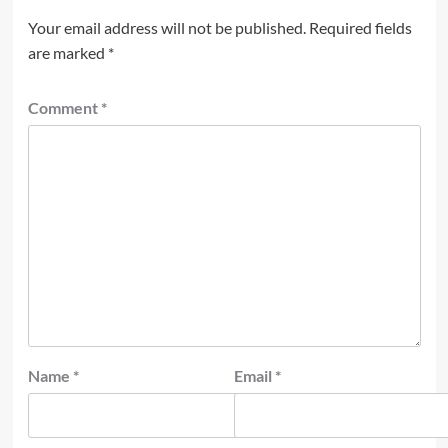
Your email address will not be published.
Required fields
are marked
*
Comment
*
Name
*
Email
*