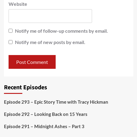
Website
Notify me of follow-up comments by email.
Notify me of new posts by email.
Recent Episodes
Episode 293 – Epic Story Time with Tracy Hickman
Episode 292 – Looking Back on 15 Years
Episode 291 – Midnight Ashes – Part 3