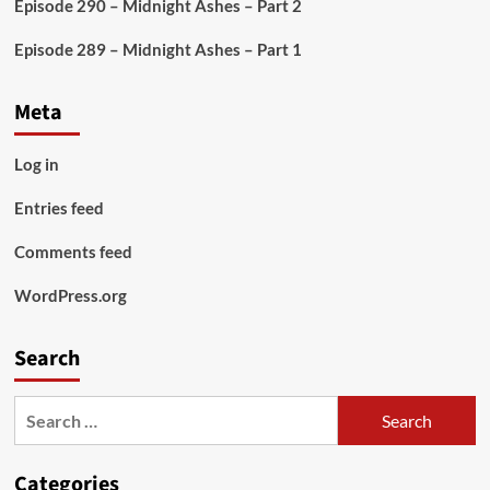
Episode 290 – Midnight Ashes – Part 2
Episode 289 – Midnight Ashes – Part 1
Meta
Log in
Entries feed
Comments feed
WordPress.org
Search
Search
for:
Categories