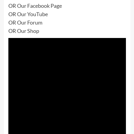
OR
Our Facebook Page
OR
Our YouTube
OR
Our Forum
OR
Our Shop