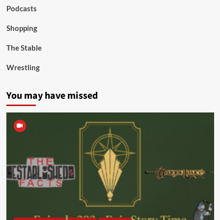
Podcasts
Shopping
The Stable
Wrestling
You may have missed