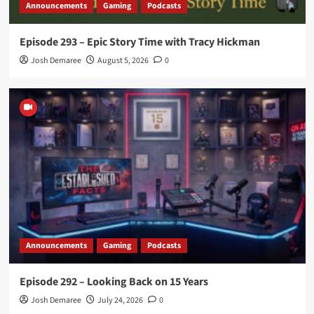
Announcements
Gaming
Podcasts
Episode 293 – Epic Story Time with Tracy Hickman
Josh Demaree
August 5, 2026
0
Announcements
Gaming
Podcasts
Episode 292 – Looking Back on 15 Years
Josh Demaree
July 24, 2026
0