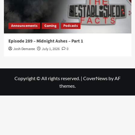
Announcements
Gaming
Podcasts
Episode 289 – Midnight Ashes – Part 1
Josh Demaree
July 1, 2026
0
Copyright © All rights reserved.
|
CoverNews
by AF
themes.