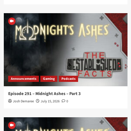
Announcements
Gaming
Podcasts
Episode 291 – Midnight Ashes – Part 3
Josh Demaree
July 15, 2026
0