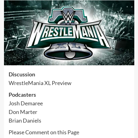
Discussion
WrestleMania XL Preview
Podcasters
Josh Demaree
Don Marter
Brian Daniels
Please Comment on this
Page