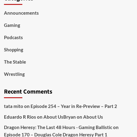
Announcements
Gaming
Podcasts
Shopping
The Stable
Wrestling
Recent Comments
tata mito
on
Episode 254 – Year in Re-Preview – Part 2
Eduardo R Rios
on
About Us
Bryan
on
About Us
Dragon Heresy: The Last 48 Hours - Gaming Ballistic
on
Episode 170 – Douglas Cole Dragon Heresy Part 1