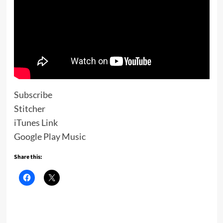
Subscribe
Stitcher
iTunes Link
Google Play Music
Share this: