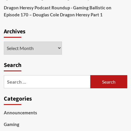
Dragon Heresy Podcast Roundup - Gaming Ballistic
on
Episode 170 – Douglas Cole Dragon Heresy Part 1
Archives
Archives
Search
Search
for:
Categories
Announcements
Gaming