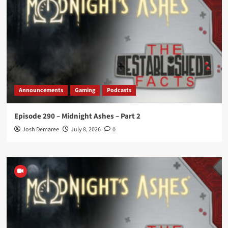
Announcements
Gaming
Podcasts
Episode 290 – Midnight Ashes – Part 2
Josh Demaree
July 8, 2026
0