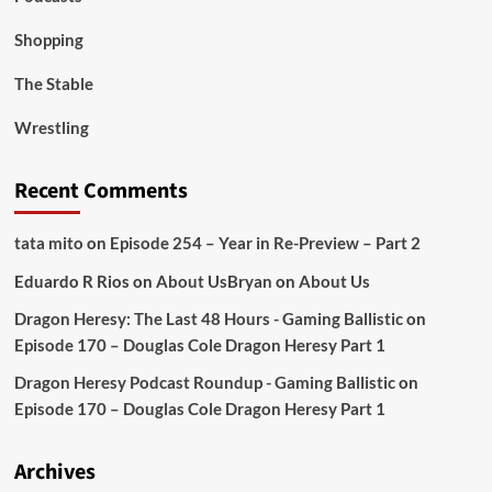
Shopping
The Stable
Wrestling
Recent Comments
tata mito
on
Episode 254 – Year in Re-Preview – Part 2
Eduardo R Rios
on
About Us
Bryan
on
About Us
Dragon Heresy: The Last 48 Hours - Gaming Ballistic
on
Episode 170 – Douglas Cole Dragon Heresy Part 1
Dragon Heresy Podcast Roundup - Gaming Ballistic
on
Episode 170 – Douglas Cole Dragon Heresy Part 1
Archives