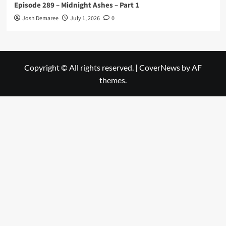
Episode 289 – Midnight Ashes – Part 1
Josh Demaree
July 1, 2026
0
Copyright © All rights reserved.
|
CoverNews
by AF
themes.