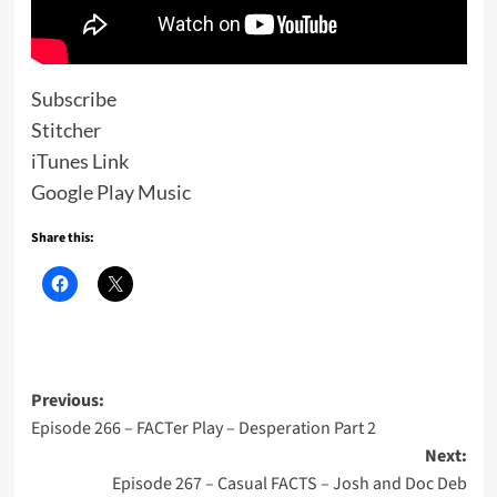
Subscribe
Stitcher
iTunes Link
Google Play Music
Share this:
Post
Previous:
Episode 266 – FACTer Play – Desperation Part 2
navigation
Next:
Episode 267 – Casual FACTS – Josh and Doc Deb