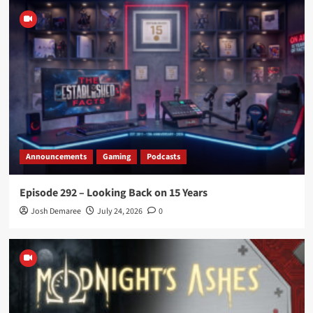
Announcements
Gaming
Podcasts
Episode 292 – Looking Back on 15 Years
Josh Demaree
July 24, 2026
0