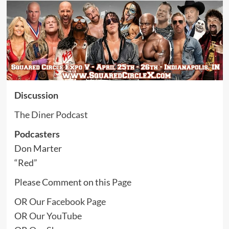
Discussion
The Diner Podcast
Podcasters
Don Marter
“Red”
Please Comment on this
Page
OR
Our Facebook Page
OR
Our YouTube