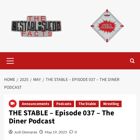
Skip
to
content
Primary
Menu
HOME
2025
MAY
THE STABLE – EPISODE 037 – THE DINER
PODCAST
Announcements
Podcasts
The Stable
Wrestling
THE STABLE – Episode 037 – The
Diner Podcast
Josh Demaree
May 19, 2025
0