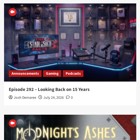
Announcements
Gaming
Podcasts
Episode 292 – Looking Back on 15 Years
Josh Demaree
July 24, 2026
0