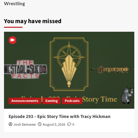
Wrestling
You may have missed
Announcements
Gaming
Podcasts
Episode 293 – Epic Story Time with Tracy Hickman
Josh Demaree
August 5, 2026
0