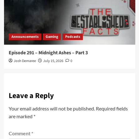
Announcements
Gaming
Podcasts
Episode 291 – Midnight Ashes – Part 3
Josh Demaree
July 15, 2026
0
Leave a Reply
Your email address will not be published.
Required fields
are marked
*
Comment
*