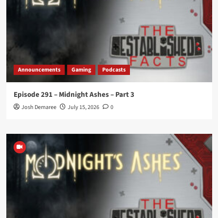
Announcements
Gaming
Podcasts
Episode 291 – Midnight Ashes – Part 3
Josh Demaree
July 15, 2026
0