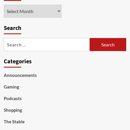
Archives
Search
Search
for:
Categories
Announcements
Gaming
Podcasts
Shopping
The Stable