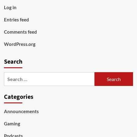
Log in
Entries feed
Comments feed
WordPress.org
Search
Search
for:
Categories
Announcements
Gaming
Podcasts