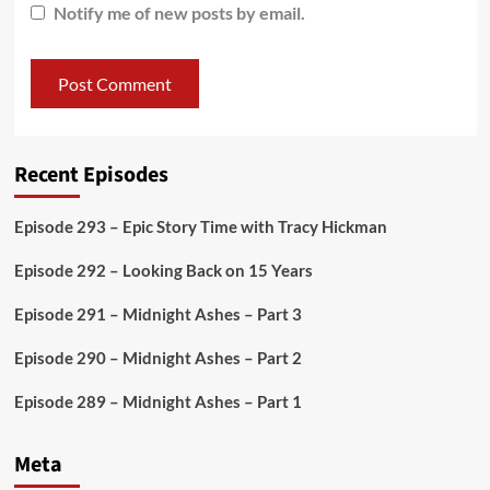
Notify me of new posts by email.
Recent Episodes
Episode 293 – Epic Story Time with Tracy Hickman
Episode 292 – Looking Back on 15 Years
Episode 291 – Midnight Ashes – Part 3
Episode 290 – Midnight Ashes – Part 2
Episode 289 – Midnight Ashes – Part 1
Meta