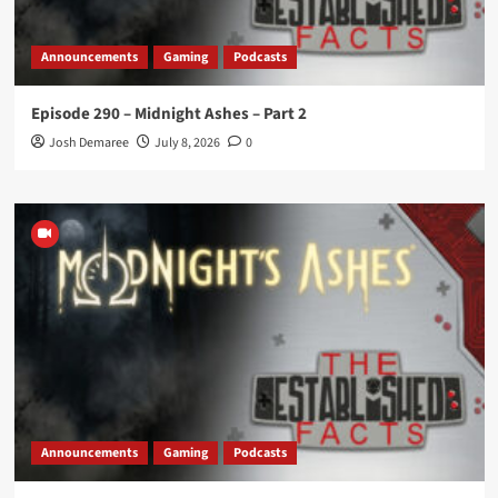
Announcements
Gaming
Podcasts
Episode 290 – Midnight Ashes – Part 2
Josh Demaree
July 8, 2026
0
Announcements
Gaming
Podcasts