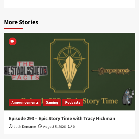
More Stories
Announcements
Gaming
Podcasts
Episode 293 – Epic Story Time with Tracy Hickman
Josh Demaree
August 5, 2026
0