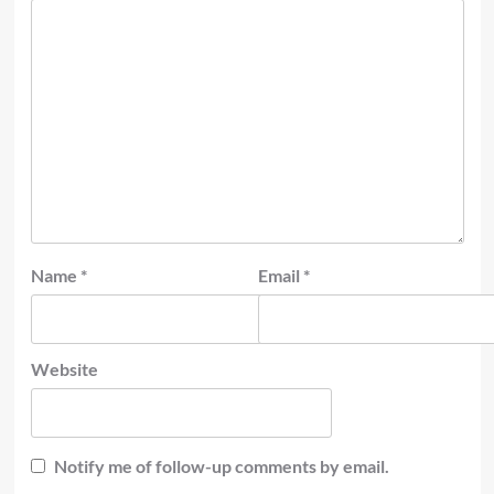
Name
*
Email
*
Website
Notify me of follow-up comments by email.