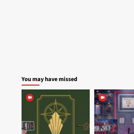
You may have missed