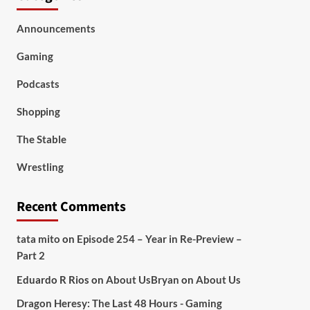
Announcements
Gaming
Podcasts
Shopping
The Stable
Wrestling
Recent Comments
tata mito
on
Episode 254 – Year in Re-Preview –
Part 2
Eduardo R Rios
on
About Us
Bryan
on
About Us
Dragon Heresy: The Last 48 Hours - Gaming