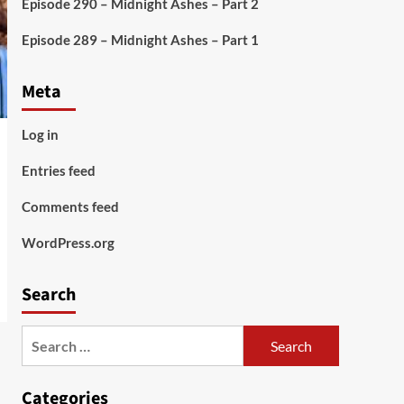
Episode 290 – Midnight Ashes – Part 2
Episode 289 – Midnight Ashes – Part 1
Meta
Log in
Entries feed
Comments feed
WordPress.org
Search
Search
for:
Categories