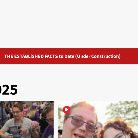
THE ESTABLiSHED FACTS to Date (Under Construction)
025