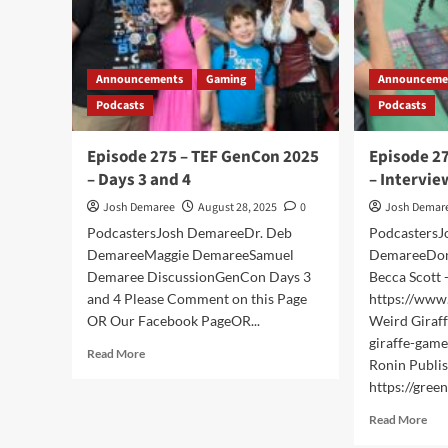
Announcements
Gaming
Announceme
Podcasts
Podcasts
Episode 275 – TEF GenCon 2025
Episode 2
– Days 3 and 4
– Intervie
Josh Demaree
August 28, 2025
0
Josh Demar
PodcastersJosh DemareeDr. Deb
PodcastersJ
DemareeMaggie DemareeSamuel
DemareeDon
Demaree DiscussionGenCon Days 3
Becca Scott 
and 4 Please Comment on this Page
https://www
OR Our Facebook PageOR...
Weird Giraff
giraffe-game
Read
Read More
Ronin Publis
more
https://green
about
Episode
Rea
Read More
275
mor
–