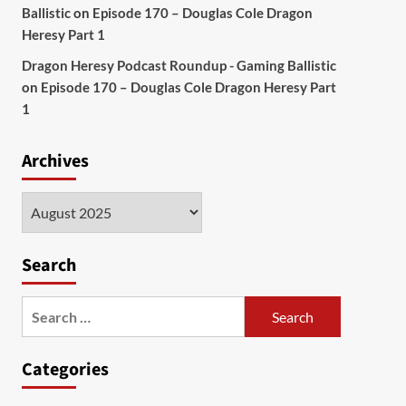
Ballistic
on
Episode 170 – Douglas Cole Dragon
Heresy Part 1
Dragon Heresy Podcast Roundup - Gaming Ballistic
on
Episode 170 – Douglas Cole Dragon Heresy Part
1
Archives
Archives
Search
Search
for:
Categories