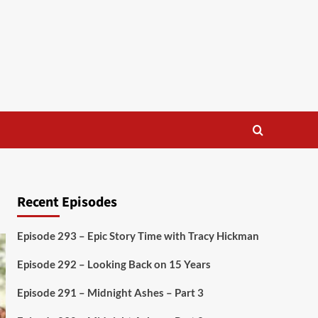
Recent Episodes
Episode 293 – Epic Story Time with Tracy Hickman
Episode 292 – Looking Back on 15 Years
Episode 291 – Midnight Ashes – Part 3