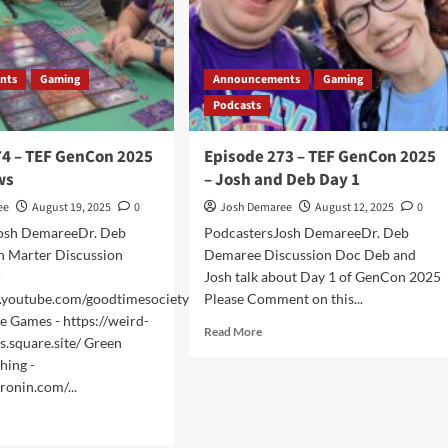
nts
Gaming
Announcements
Gaming
Podcasts
74 – TEF GenCon 2025
Episode 273 – TEF GenCon 2025
ws
– Josh and Deb Day 1
ee
August 19, 2025
0
Josh Demaree
August 12, 2025
0
osh DemareeDr. Deb
PodcastersJosh DemareeDr. Deb
 Marter Discussion
Demaree Discussion Doc Deb and
-
Josh talk about Day 1 of GenCon 2025
.youtube.com/goodtimesociety
Please Comment on this...
e Games - https://weird-
Read
Read More
s.square.site/ Green
more
hing -
about
ronin.com/...
Episode
273
d
–
e
TEF