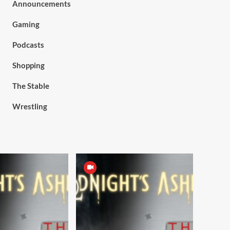
Announcements
Gaming
Podcasts
Shopping
The Stable
Wrestling