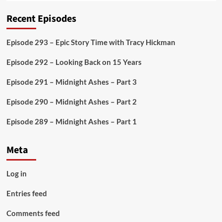
Recent Episodes
Episode 293 – Epic Story Time with Tracy Hickman
Episode 292 – Looking Back on 15 Years
Episode 291 – Midnight Ashes – Part 3
Episode 290 – Midnight Ashes – Part 2
Episode 289 – Midnight Ashes – Part 1
Meta
Log in
Entries feed
Comments feed