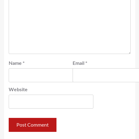
Name
*
Email
*
Website