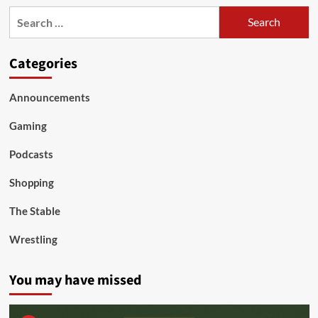
Search
for:
Categories
Announcements
Gaming
Podcasts
Shopping
The Stable
Wrestling
You may have missed