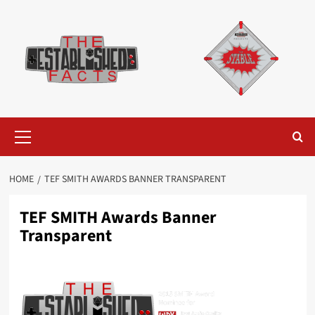
Skip
to
content
Primary
Menu
HOME
TEF SMITH AWARDS BANNER TRANSPARENT
TEF SMITH Awards Banner
Transparent