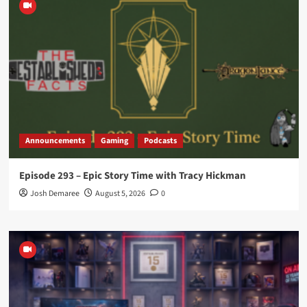
Announcements
Gaming
Podcasts
Episode 293 – Epic Story Time with Tracy Hickman
Josh Demaree
August 5, 2026
0