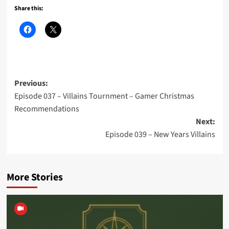
Share this:
Post
Previous:
Episode 037 – Villains Tournment – Gamer Christmas
navigation
Recommendations
Next:
Episode 039 – New Years Villains
More Stories