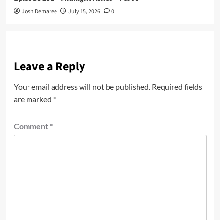
Josh Demaree
July 15, 2026
0
Leave a Reply
Your email address will not be published.
Required fields
are marked
*
Comment
*