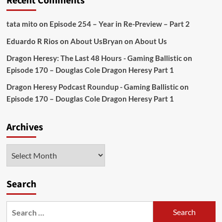
Recent Comments
tata mito
on
Episode 254 – Year in Re-Preview – Part 2
Eduardo R Rios
on
About Us
Bryan
on
About Us
Dragon Heresy: The Last 48 Hours - Gaming Ballistic
on
Episode 170 – Douglas Cole Dragon Heresy Part 1
Dragon Heresy Podcast Roundup - Gaming Ballistic
on
Episode 170 – Douglas Cole Dragon Heresy Part 1
Archives
Archives
Search
Search
for: