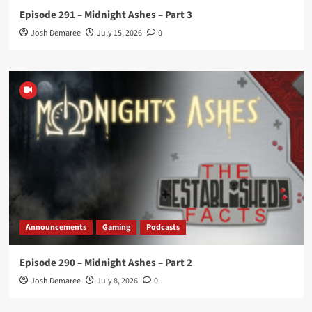
Episode 291 – Midnight Ashes – Part 3
Josh Demaree
July 15, 2026
0
Announcements
Gaming
Podcasts
Episode 290 – Midnight Ashes – Part 2
Josh Demaree
July 8, 2026
0