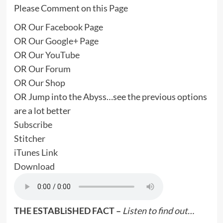
Please Comment on this
Page
OR
Our Facebook Page
OR
Our Google+ Page
OR
Our YouTube
OR
Our Forum
OR
Our Shop
OR Jump into the Abyss…see the previous options
are a lot better
Subscribe
Stitcher
iTunes Link
Download
THE ESTABLiSHED FACT –
Listen to find out…