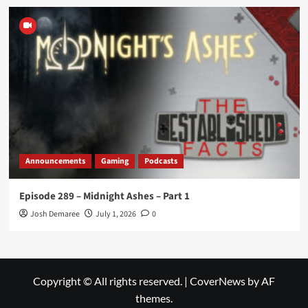
Announcements
Gaming
Podcasts
Episode 289 – Midnight Ashes – Part 1
Josh Demaree
July 1, 2026
0
Copyright © All rights reserved.
|
CoverNews
by AF
themes.