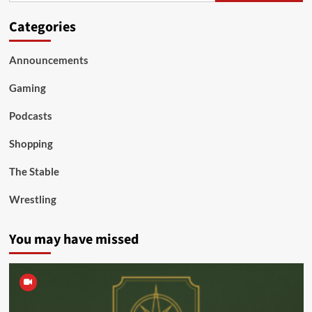
Categories
Announcements
Gaming
Podcasts
Shopping
The Stable
Wrestling
You may have missed