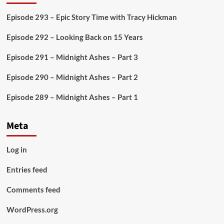
Episode 293 – Epic Story Time with Tracy Hickman
Episode 292 – Looking Back on 15 Years
Episode 291 – Midnight Ashes – Part 3
Episode 290 – Midnight Ashes – Part 2
Episode 289 – Midnight Ashes – Part 1
Meta
Log in
Entries feed
Comments feed
WordPress.org