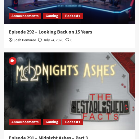
Announcements
Gaming
Podcasts
Episode 292 – Looking Back on 15 Years
Josh Demaree
July 24, 2026
0
Announcements
Gaming
Podcasts
Episode 291 – Midnight Ashes – Part 3