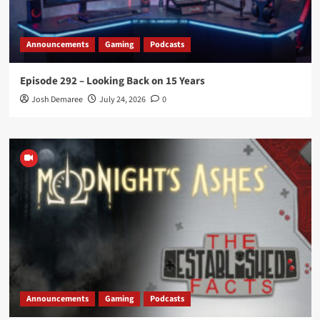
Announcements
Gaming
Podcasts
Episode 292 – Looking Back on 15 Years
Josh Demaree
July 24, 2026
0
Announcements
Gaming
Podcasts