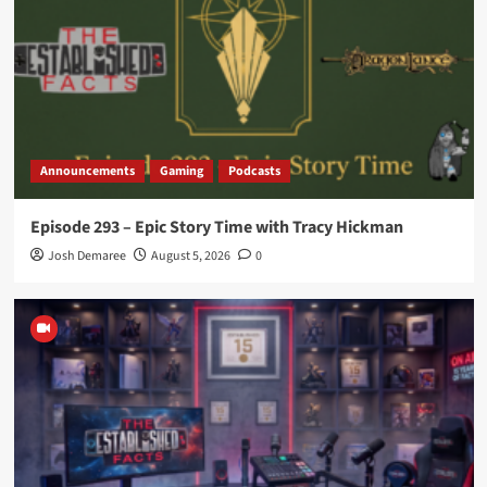
Announcements
Gaming
Podcasts
Episode 293 – Epic Story Time with Tracy Hickman
Josh Demaree
August 5, 2026
0