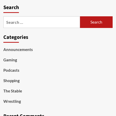
Search
Search
for:
Categories
Announcements
Gaming
Podcasts
Shopping
The Stable
Wrestling