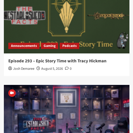
Announcements
Gaming
Podcasts
Episode 293 – Epic Story Time with Tracy Hickman
Josh Demaree
August 5, 2026
0