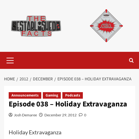
Skip
to
content
Primary
Menu
HOME
2012
DECEMBER
EPISODE 038 – HOLIDAY EXTRAVAGANZA
Announcements
Gaming
Podcasts
Episode 038 – Holiday Extravaganza
Josh Demaree
December 29, 2012
0
Holiday Extravaganza