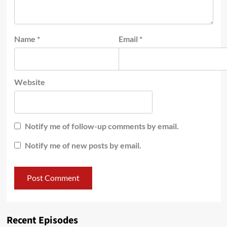
Name
*
Email
*
Website
Notify me of follow-up comments by email.
Notify me of new posts by email.
Recent Episodes