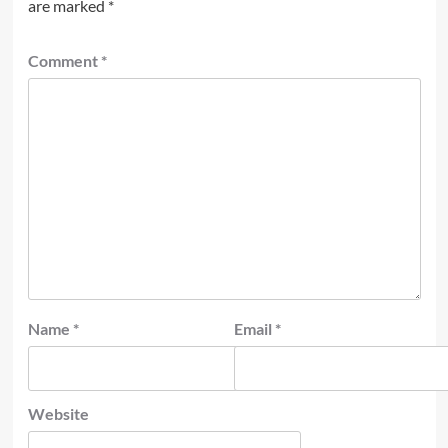
are marked
*
Comment
*
Name
*
Email
*
Website