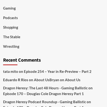
Gaming
Podcasts
Shopping
The Stable
Wrestling
Recent Comments
tata mito
on
Episode 254 – Year in Re-Preview – Part 2
Eduardo R Rios
on
About Us
Bryan
on
About Us
Dragon Heresy: The Last 48 Hours - Gaming Ballistic
on
Episode 170 – Douglas Cole Dragon Heresy Part 1
Dragon Heresy Podcast Roundup - Gaming Ballistic
on