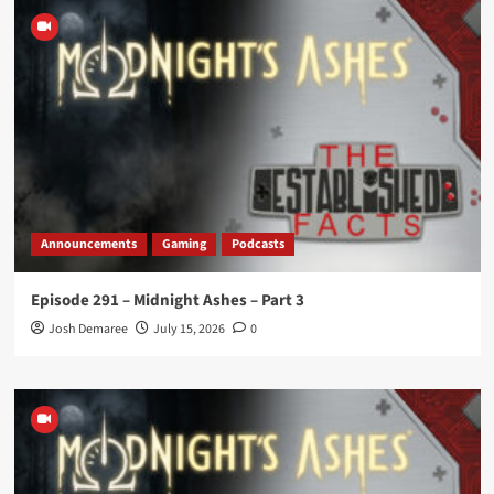
Announcements
Gaming
Podcasts
Episode 291 – Midnight Ashes – Part 3
Josh Demaree
July 15, 2026
0