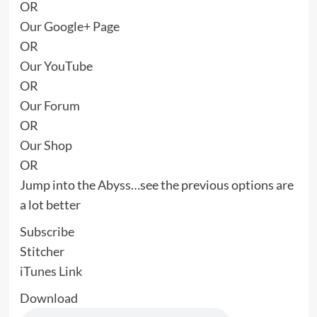
OR
Our Google+ Page
OR
Our YouTube
OR
Our Forum
OR
Our Shop
OR
Jump into the Abyss…see the previous options are
a lot better
Subscribe
Stitcher
iTunes Link
Download