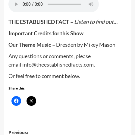
THE ESTABLiSHED FACT –
Listen to find out…
Important Credits for this Show
Our Theme Music –
Dresden by Mikey Mason
Any questions or comments, please
email
info@theestablishedfacts.com
.
Or feel free to comment below.
Share this:
Post
Previous: