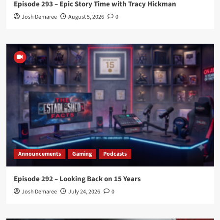
Episode 293 – Epic Story Time with Tracy Hickman
Josh Demaree
August 5, 2026
0
Announcements
Gaming
Podcasts
Episode 292 – Looking Back on 15 Years
Josh Demaree
July 24, 2026
0