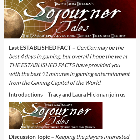
Last ESTABLiSHED FACT –
GenCon may be the
best 4 days in gaming, but overall I hope the we at
THE ESTABLiSHED FACTS have provided you
with the best 91 minutes in gaming entertainment
from the Gaming Capitol of the World.
Introductions –
Tracy and Laura Hickman join us
Discussion Topic –
Keeping the players interested