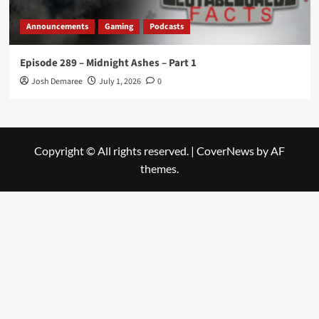
Announcements
Gaming
Podcasts
Episode 289 – Midnight Ashes – Part 1
Josh Demaree
July 1, 2026
0
Copyright © All rights reserved.
|
CoverNews
by AF
themes.