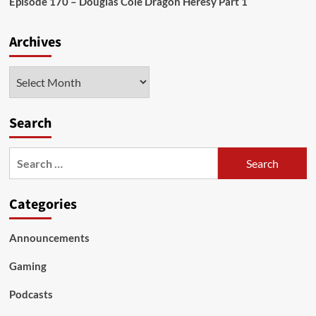
Episode 170 – Douglas Cole Dragon Heresy Part 1
Archives
Archives
Search
Search
for:
Categories
Announcements
Gaming
Podcasts