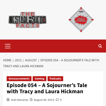
Skip
to
content
Primary
Menu
HOME
2013
AUGUST
EPISODE 054 – A SOJOURNER’S TALE WITH
TRACY AND LAURA HICKMAN
Announcements
Gaming
Podcasts
Episode 054 – A Sojourner’s Tale
with Tracy and Laura Hickman
Josh Demaree
August 30, 2013
0