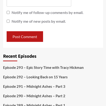
Notify me of follow-up comments by email.
Notify me of new posts by email.
Recent Episodes
Episode 293 – Epic Story Time with Tracy Hickman
Episode 292 – Looking Back on 15 Years
Episode 291 – Midnight Ashes – Part 3
Episode 290 – Midnight Ashes – Part 2
Episode 289 – Midnight Ashes – Part 1