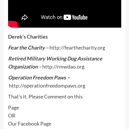
Derek’s Charities
Fear the Charity –
http://fearthecharity.org
Retired Military Working Dog Assistance
Organization –
http://rmwdao.org
Operation Freedom Paws –
http://operationfreedompaws.org
That’s it. Please Comment on this
Page
OR
Our Facebook Page