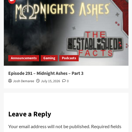
Announcements
Gaming
Podcasts
Episode 291 – Midnight Ashes – Part 3
Josh Demaree
July 15, 2026
0
Leave a Reply
Your email address will not be published.
Required fields