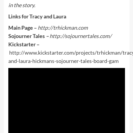
in the story.
Links for Tracy and Laura
Main Page –
http://trhickman.com
Sojourner Tales
–
http://sojournertales.com/
Kickstarter –
http://www.kickstarter.com/projects/trhickman/trac
and-laura-hickmans-sojourner-tales-board-gam