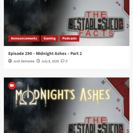
Announcements
Gaming
Podcasts
Episode 290 – Midnight Ashes – Part 2
Josh Demaree
July 8, 2026
0