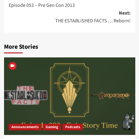
Episode 053 – Pre Gen Con 2013
navigation
Next:
THE ESTABLiSHED FACTS … Reborn!
More Stories
Announcements
Gaming
Podcasts