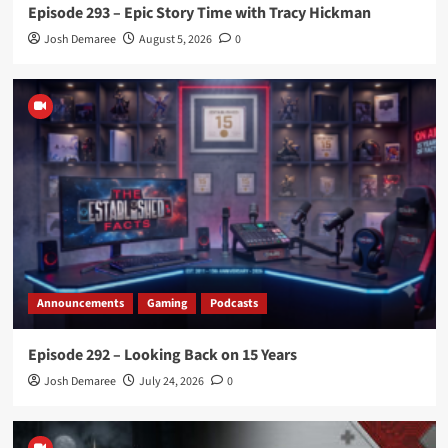
Episode 293 – Epic Story Time with Tracy Hickman
Josh Demaree
August 5, 2026
0
Announcements
Gaming
Podcasts
Episode 292 – Looking Back on 15 Years
Josh Demaree
July 24, 2026
0