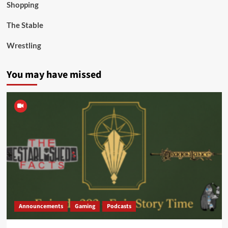
Shopping
The Stable
Wrestling
You may have missed
Announcements
Gaming
Podcasts