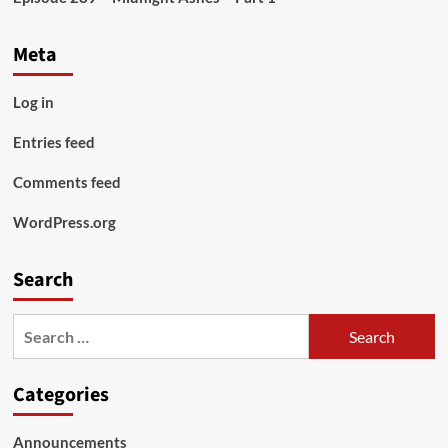
Meta
Log in
Entries feed
Comments feed
WordPress.org
Search
Search
for:
Categories
Announcements