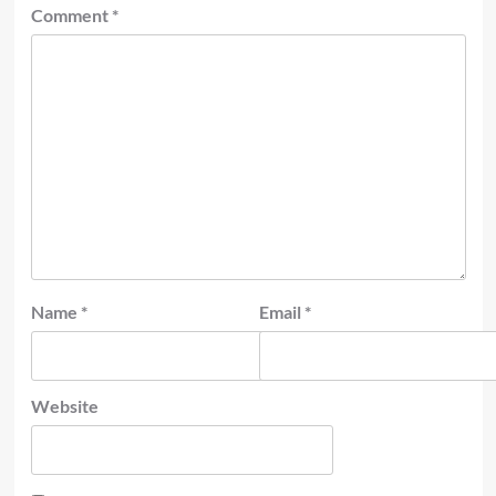
Comment
*
Name
*
Email
*
Website