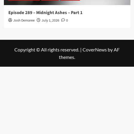
Episode 289 – Midnight Ashes – Part 1
Josh Demaree
July 1, 2026
0
Copyright © All rights reserved.
|
CoverNews
by AF
themes.