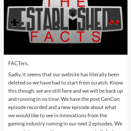
FACTers,
Sadly, it seems that our website has literally been
deleted so we have had to start from scratch. Know
this though, we are still here and we will be back up
and running in no time. We have the post GenCon
episode recorded and a new episode about what
we would like to see in innovations from the
gaming industry coming in our next 2 episodes. We