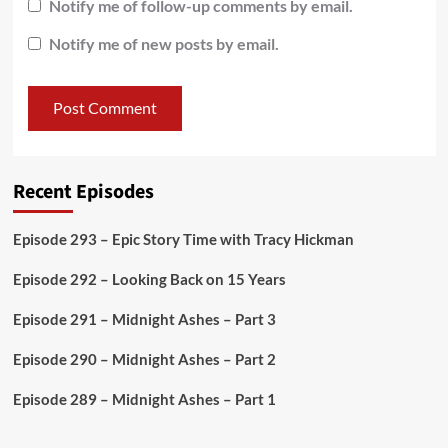
Notify me of follow-up comments by email.
Notify me of new posts by email.
Recent Episodes
Episode 293 – Epic Story Time with Tracy Hickman
Episode 292 – Looking Back on 15 Years
Episode 291 – Midnight Ashes – Part 3
Episode 290 – Midnight Ashes – Part 2
Episode 289 – Midnight Ashes – Part 1