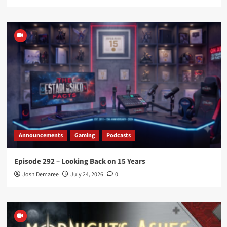
Announcements
Gaming
Podcasts
Episode 292 – Looking Back on 15 Years
Josh Demaree
July 24, 2026
0