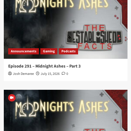
Announcements
Gaming
Podcasts
Episode 291 – Midnight Ashes – Part 3
Josh Demaree
July 15, 2026
0