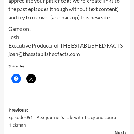
appreciate your patience as we re-create links to
the past episodes (though without text content)
and try to recover (and backup) this new site.
Game on!
Josh
Executive Producer of THE ESTABLiSHED FACTS
josh@theestablishedfacts.com
Share this:
Post
Previous:
Episode 054 – A Sojourner’s Tale with Tracy and Laura
navigation
Hickman
Next: