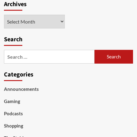
Archives
Archives
Search
Search
for:
Categories
Announcements
Gaming
Podcasts
Shopping