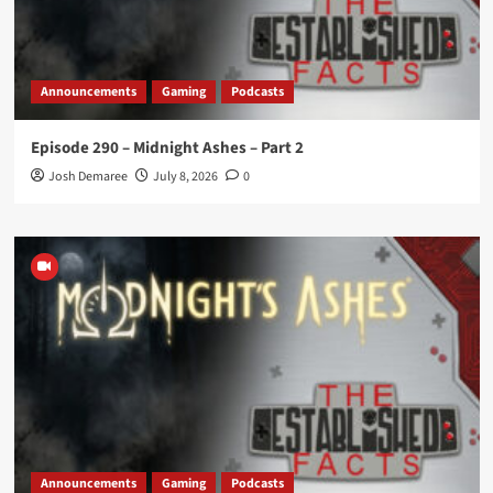
Announcements
Gaming
Podcasts
Episode 290 – Midnight Ashes – Part 2
Josh Demaree
July 8, 2026
0
Announcements
Gaming
Podcasts