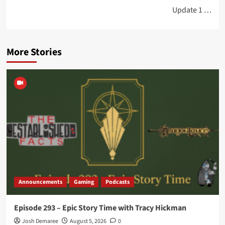
Update 1 …
More Stories
Announcements
Gaming
Podcasts
Episode 293 – Epic Story Time with Tracy Hickman
Josh Demaree
August 5, 2026
0