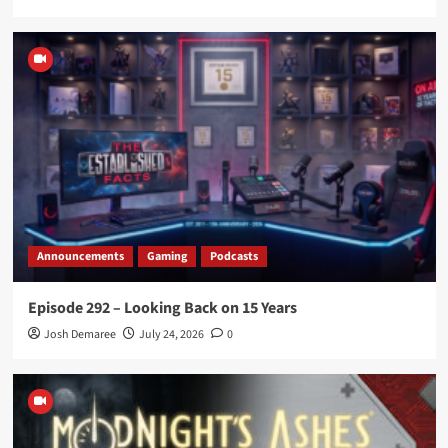
Announcements
Gaming
Podcasts
Episode 292 – Looking Back on 15 Years
Josh Demaree
July 24, 2026
0