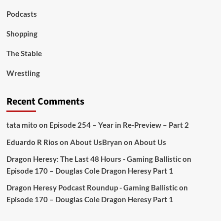
Podcasts
Shopping
The Stable
Wrestling
Recent Comments
tata mito
on
Episode 254 – Year in Re-Preview – Part 2
Eduardo R Rios
on
About Us
Bryan
on
About Us
Dragon Heresy: The Last 48 Hours - Gaming Ballistic
on
Episode 170 – Douglas Cole Dragon Heresy Part 1
Dragon Heresy Podcast Roundup - Gaming Ballistic
on
Episode 170 – Douglas Cole Dragon Heresy Part 1