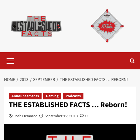
Skip
to
content
Primary
Menu
HOME
2013
SEPTEMBER
THE ESTABLISHED FACTS … REBORN!
Announcements
Gaming
Podcasts
THE ESTABLiSHED FACTS … Reborn!
Josh Demaree
September 19, 2013
0