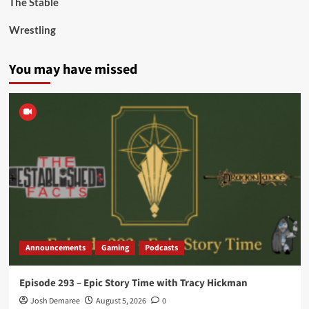
The Stable
Wrestling
You may have missed
Announcements
Gaming
Podcasts
Episode 293 – Epic Story Time with Tracy Hickman
Josh Demaree
August 5, 2026
0