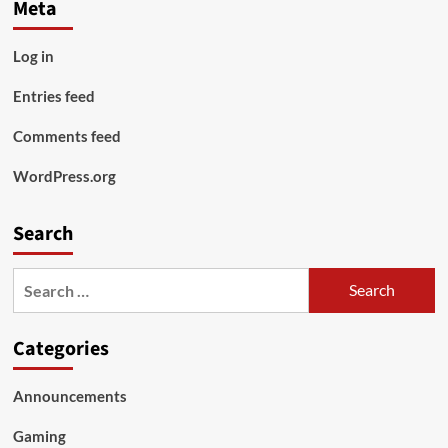
Meta
Log in
Entries feed
Comments feed
WordPress.org
Search
Search
for:
Categories
Announcements
Gaming