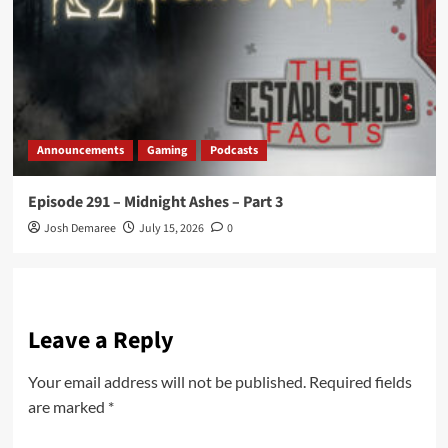
Announcements
Gaming
Podcasts
Episode 291 – Midnight Ashes – Part 3
Josh Demaree
July 15, 2026
0
Leave a Reply
Your email address will not be published.
Required fields
are marked
*