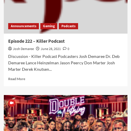
Announcements
Gaming
Podcasts
Episode 222 – Killer Podcast
Josh Demaree
June 28, 2021
0
Discussion - Killer Podcast Podcasters Josh Demaree Dr. Deb
Demaree Lance Heinzelman Jason Peercy Don Marter Josh
Marter Derek Knutsen...
Read
Read More
more
about
Episode
222
–
Killer
Podcast