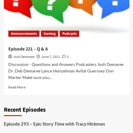
Double
or
Nothing
2021
Review
Announcements
Gaming
Podcasts
Episode 221 – Q & A
Josh Demaree
June 7, 2021
0
Discussion - Questions and Answers Podcasters Josh Demaree
Dr. Deb Demaree Lance Heinzelman Avital Guernsey Don
Marter Make sure you...
Read
Read More
more
about
Episode
Recent Episodes
221
–
Q
Episode 293 – Epic Story Time with Tracy Hickman
&
A