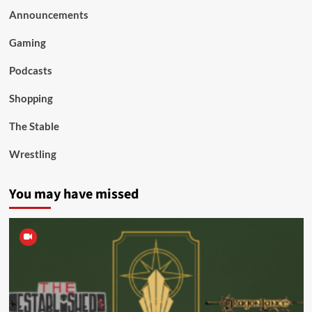
Announcements
Gaming
Podcasts
Shopping
The Stable
Wrestling
You may have missed