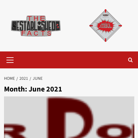
Skip
to
content
Primary
Menu
HOME
2021
JUNE
Month:
June 2021