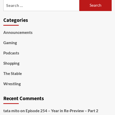
Search
for:
Categories
Announcements
Gaming
Podcasts
Shopping
The Stable
Wrestling
Recent Comments
tata mito
on
Episode 254 – Year in Re-Preview – Part 2