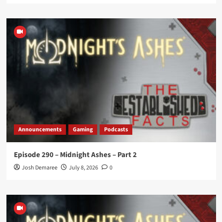
Announcements
Gaming
Podcasts
Episode 290 – Midnight Ashes – Part 2
Josh Demaree
July 8, 2026
0