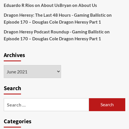
Eduardo R Rios
on
About Us
Bryan
on
About Us
Dragon Heresy: The Last 48 Hours - Gaming Ballistic
on
Episode 170 – Douglas Cole Dragon Heresy Part 1
Dragon Heresy Podcast Roundup - Gaming Ballistic
on
Episode 170 – Douglas Cole Dragon Heresy Part 1
Archives
Archives
Search
Search
for:
Categories