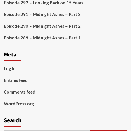
Episode 292 – Looking Back on 15 Years
Episode 291 – Midnight Ashes – Part 3
Episode 290 – Midnight Ashes – Part 2
Episode 289 – Midnight Ashes – Part 1
Meta
Log in
Entries feed
Comments feed
WordPress.org
Search