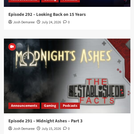
Episode 292 – Looking Back on 15 Years
Josh Demaree
July 24, 2026
0
Announcements
Gaming
Podcasts
Episode 291 – Midnight Ashes – Part 3
Josh Demaree
July 15, 2026
0