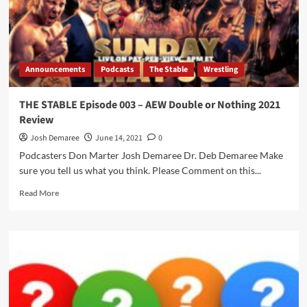
Announcements
Podcasts
The Stable
Wrestling
THE STABLE Episode 003 – AEW Double or Nothing 2021
Review
Josh Demaree
June 14, 2021
0
Podcasters Don Marter Josh Demaree Dr. Deb Demaree Make
sure you tell us what you think. Please Comment on this...
Read
Read More
more
about
THE
STABLE
Episode
003
–
AEW