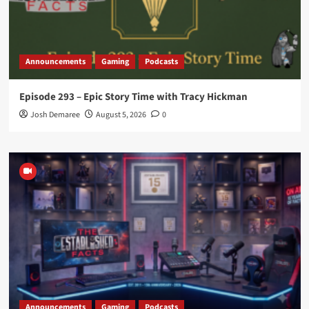
Announcements
Gaming
Podcasts
Episode 293 – Epic Story Time with Tracy Hickman
Josh Demaree
August 5, 2026
0
Announcements
Gaming
Podcasts