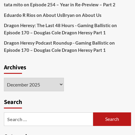
tata mito
on
Episode 254 – Year in Re-Preview – Part 2
Eduardo R Rios
on
About Us
Bryan
on
About Us
Dragon Heresy: The Last 48 Hours - Gaming Ballistic
on
Episode 170 – Douglas Cole Dragon Heresy Part 1
Dragon Heresy Podcast Roundup - Gaming Ballistic
on
Episode 170 – Douglas Cole Dragon Heresy Part 1
Archives
Archives
Search
Search
for: