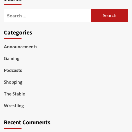
Search
for:
Categories
Announcements
Gaming
Podcasts
Shopping
The Stable
Wrestling
Recent Comments