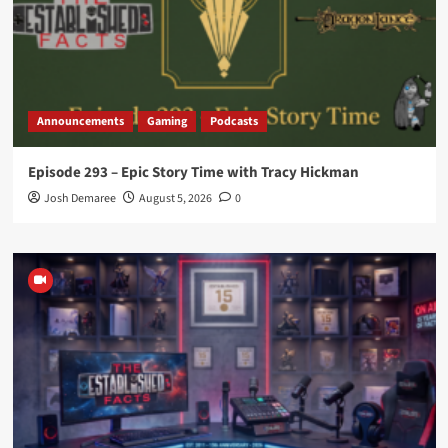
Announcements
Gaming
Podcasts
Episode 293 – Epic Story Time with Tracy Hickman
Josh Demaree
August 5, 2026
0