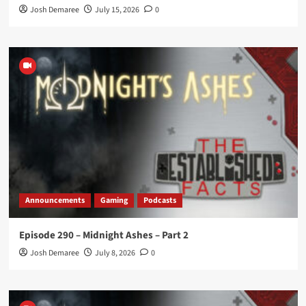
Josh Demaree
July 15, 2026
0
Announcements
Gaming
Podcasts
Episode 290 – Midnight Ashes – Part 2
Josh Demaree
July 8, 2026
0