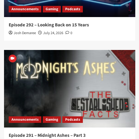
Announcements
Gaming
Podcasts
Episode 292 – Looking Back on 15 Years
Josh Demaree
July 24, 2026
0
Announcements
Gaming
Podcasts
Episode 291 – Midnight Ashes – Part 3