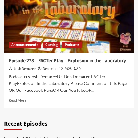
Divorce
Papers,
and
Over-
ripe
Bananas
Announcements
Gaming
Podcasts
Episode 278 – FACTer Play – Explosion in the Laboratory
Josh Demaree
December 12, 2025
0
PodcastersJosh DemareeDr. Deb Demaree FACTer
PlayExplosion in the Laboratory Please Comment on this Page
OR Our Facebook PageOR Our YouTubeOR...
Read
Read More
more
about
Episode
Recent Episodes
278
–
FACTer