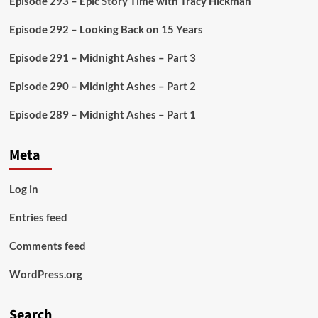
Episode 293 – Epic Story Time with Tracy Hickman
Play
–
Episode 292 – Looking Back on 15 Years
Explosion
in
Episode 291 – Midnight Ashes – Part 3
the
Laboratory
Episode 290 – Midnight Ashes – Part 2
Episode 289 – Midnight Ashes – Part 1
Meta
Log in
Entries feed
Comments feed
WordPress.org
Search