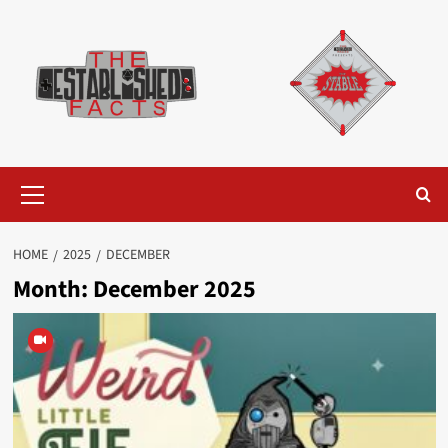
Skip
to
content
Primary
Menu
HOME
2025
DECEMBER
Month:
December 2025