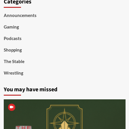
Categories
Announcements
Gaming
Podcasts
Shopping
The Stable
Wrestling
You may have missed