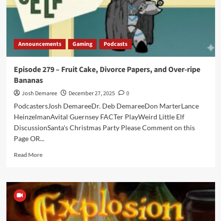
Announcements
Gaming
Podcasts
Episode 279 – Fruit Cake, Divorce Papers, and Over-ripe
Bananas
Josh Demaree
December 27, 2025
0
PodcastersJosh DemareeDr. Deb DemareeDon MarterLance
HeinzelmanAvital Guernsey FACTer PlayWeird Little Elf
DiscussionSanta's Christmas Party Please Comment on this
Page OR...
Read
Read More
more
about
Episode
279
–
Fruit
Cake,