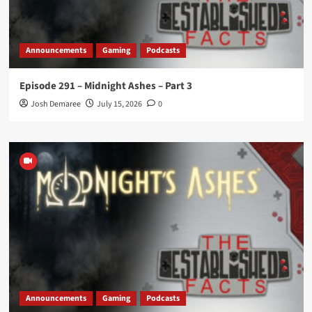
Announcements
Gaming
Podcasts
Episode 291 – Midnight Ashes – Part 3
Josh Demaree
July 15, 2026
0
Announcements
Gaming
Podcasts