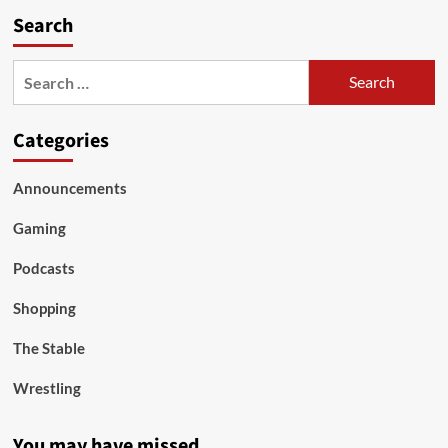
Search
Search
for:
Categories
Announcements
Gaming
Podcasts
Shopping
The Stable
Wrestling
You may have missed