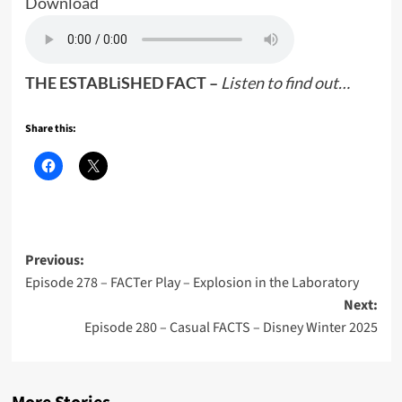
Download
THE ESTABLiSHED FACT –
Listen to find out…
Share this:
Post
Previous:
Episode 278 – FACTer Play – Explosion in the Laboratory
navigation
Next:
Episode 280 – Casual FACTS – Disney Winter 2025