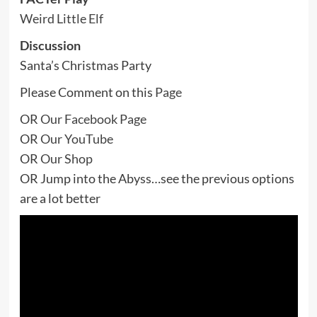
Weird Little Elf
Discussion
Santa’s Christmas Party
Please Comment on this
Page
OR
Our Facebook Page
OR
Our YouTube
OR
Our Shop
OR Jump into the Abyss…see the previous options
are a lot better