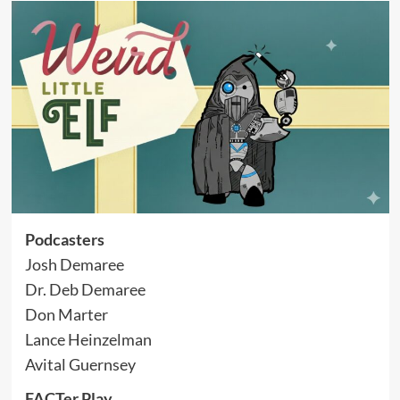
Podcasters
Josh Demaree
Dr. Deb Demaree
Don Marter
Lance Heinzelman
Avital Guernsey
FACTer Play