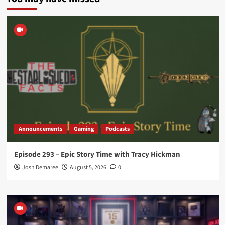
Announcements
Gaming
Podcasts
Episode 293 – Epic Story Time with Tracy Hickman
Josh Demaree
August 5, 2026
0