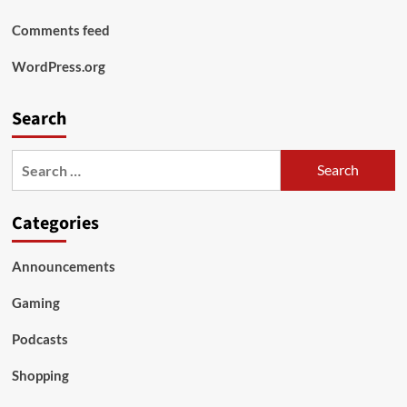
Comments feed
WordPress.org
Search
Search
for:
Categories
Announcements
Gaming
Podcasts
Shopping