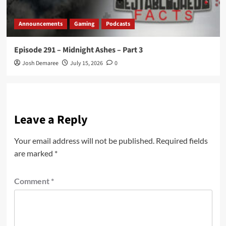
Announcements
Gaming
Podcasts
Episode 291 – Midnight Ashes – Part 3
Josh Demaree
July 15, 2026
0
Leave a Reply
Your email address will not be published.
Required fields
are marked
*
Comment
*