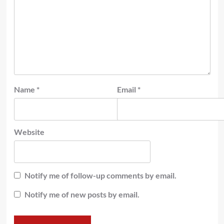
Name
*
Email
*
Website
Notify me of follow-up comments by email.
Notify me of new posts by email.