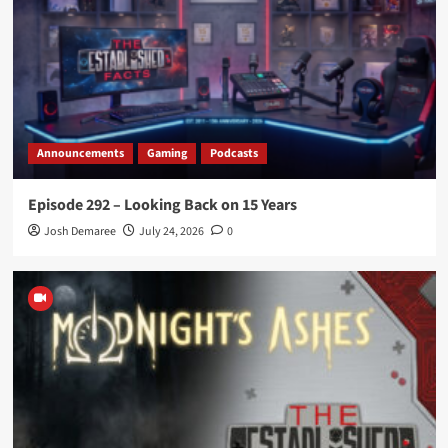
Announcements
Gaming
Podcasts
Episode 292 – Looking Back on 15 Years
Josh Demaree
July 24, 2026
0