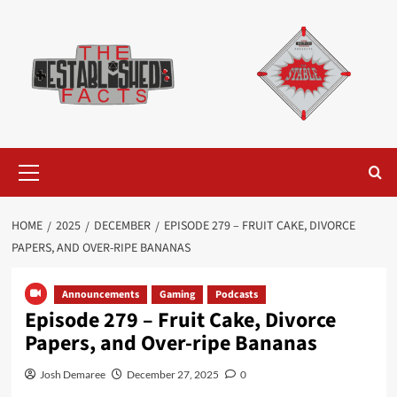
Skip
to
content
Primary
Menu
HOME
2025
DECEMBER
EPISODE 279 – FRUIT CAKE, DIVORCE
PAPERS, AND OVER-RIPE BANANAS
Announcements
Gaming
Podcasts
Episode 279 – Fruit Cake, Divorce
Papers, and Over-ripe Bananas
Josh Demaree
December 27, 2025
0