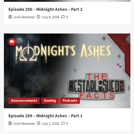
Episode 290 – Midnight Ashes – Part 2
Josh Demaree
July 8, 2026
0
Announcements
Gaming
Podcasts
Episode 289 – Midnight Ashes – Part 1
Josh Demaree
July 1, 2026
0