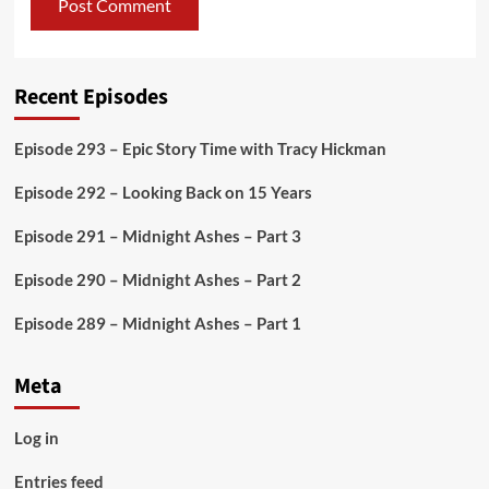
Recent Episodes
Episode 293 – Epic Story Time with Tracy Hickman
Episode 292 – Looking Back on 15 Years
Episode 291 – Midnight Ashes – Part 3
Episode 290 – Midnight Ashes – Part 2
Episode 289 – Midnight Ashes – Part 1
Meta
Log in
Entries feed