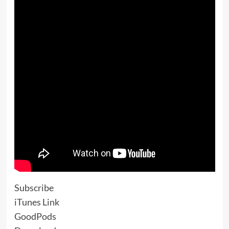
Subscribe
iTunes Link
GoodPods