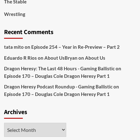
The Stable
Wrestling
Recent Comments
tata mito
on
Episode 254 – Year in Re-Preview – Part 2
Eduardo R Rios
on
About Us
Bryan
on
About Us
Dragon Heresy: The Last 48 Hours - Gaming Ballistic
on
Episode 170 – Douglas Cole Dragon Heresy Part 1
Dragon Heresy Podcast Roundup - Gaming Ballistic
on
Episode 170 – Douglas Cole Dragon Heresy Part 1
Archives
Archives