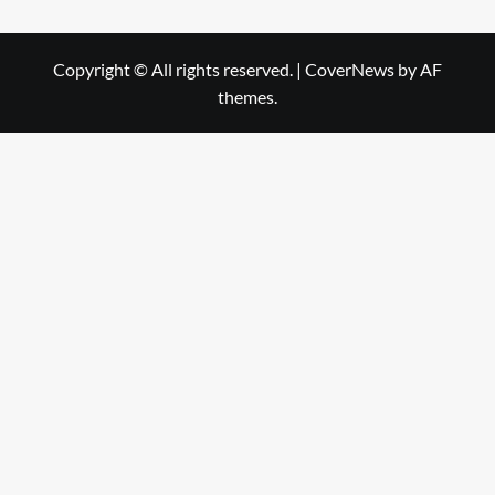
Copyright © All rights reserved.
|
CoverNews
by AF
themes.