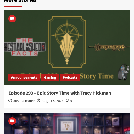
More Stories
Announcements
Gaming
Podcasts
Episode 293 – Epic Story Time with Tracy Hickman
Josh Demaree
August 5, 2026
0