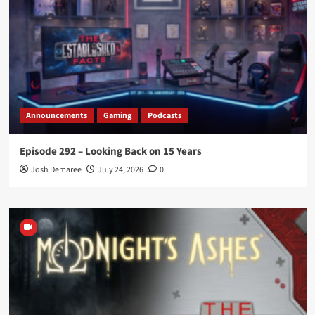
Announcements
Gaming
Podcasts
Episode 292 – Looking Back on 15 Years
Josh Demaree
July 24, 2026
0